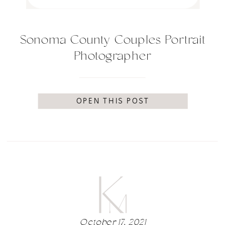
Sonoma County Couples Portrait
Photographer
OPEN THIS POST
October 17, 2021