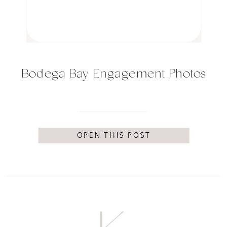
Bodega Bay Engagement Photos
OPEN THIS POST