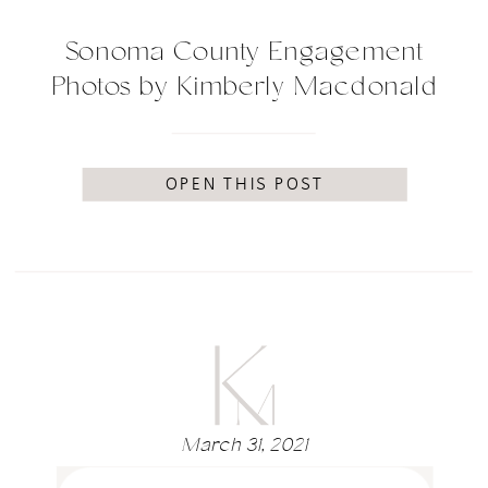
Sonoma County Engagement
Photos by Kimberly Macdonald
Photography
OPEN THIS POST
March 31, 2021