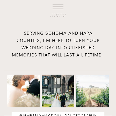
menu
SERVING SONOMA AND NAPA
COUNTIES, I'M HERE TO TURN YOUR
WEDDING DAY INTO CHERISHED
MEMORIES THAT WILL LAST A LIFETIME.
@KIMBERLYMACDONALDPHOTOGRAPHY