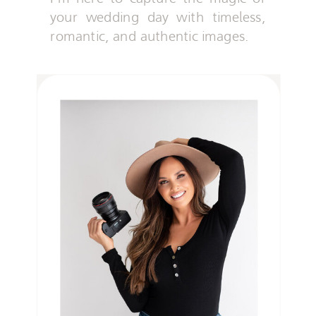
your wedding day with timeless,
romantic, and authentic images.