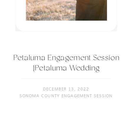
Petaluma Engagement Session
{Petaluma Wedding
Photographer}
DECEMBER 13, 2022
SONOMA COUNTY ENGAGEMENT SESSION