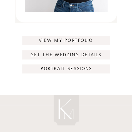
VIEW MY PORTFOLIO
GET THE WEDDING DETAILS
PORTRAIT SESSIONS