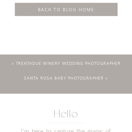
BACK TO BLOG HOME
«
TRENTADUE WINERY WEDDING PHOTOGRAPHER
SANTA ROSA BABY PHOTOGRAPHER
»
Hello
I'm here to capture the magic of