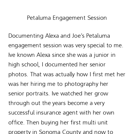
Petaluma Engagement Session
Documenting Alexa and Joe’s Petaluma
engagement session was very special to me.
Ive known Alexa since she was a junior in
high school, I documented her senior
photos. That was actually how I first met her
was her hiring me to photography her
senior portraits. Ive watched her grow
through out the years become a very
successful insurance agent with her own
office. Then buying her first multi unit
property in Sonoma County and now to