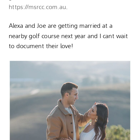
https://msrcc.com.au
.
Alexa and Joe are getting married at a
nearby golf course next year and I cant wait
to document their love!