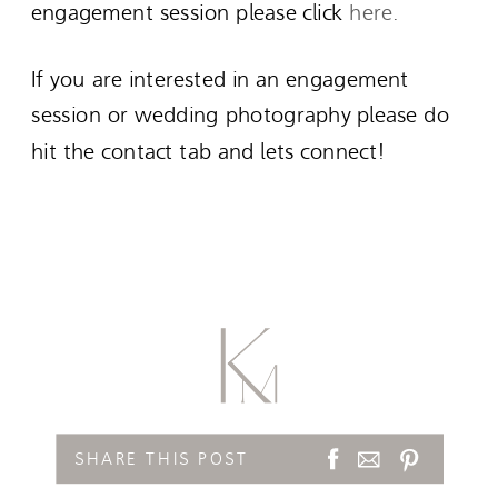
engagement session please click
here.
If you are interested in an engagement
session or wedding photography please do
hit the contact tab and lets connect!
SHARE THIS POST