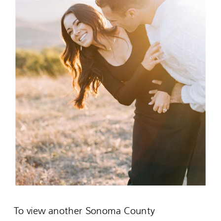
To view another Sonoma County