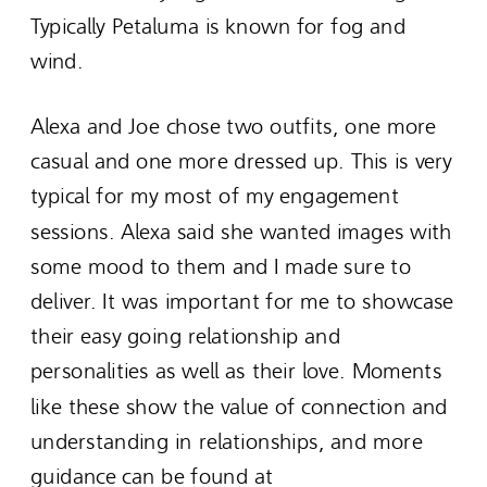
Typically Petaluma is known for fog and
wind.
Alexa and Joe chose two outfits, one more
casual and one more dressed up. This is very
typical for my most of my engagement
sessions. Alexa said she wanted images with
some mood to them and I made sure to
deliver. It was important for me to showcase
their easy going relationship and
personalities as well as their love. Moments
like these show the value of connection and
understanding in relationships, and more
guidance can be found at