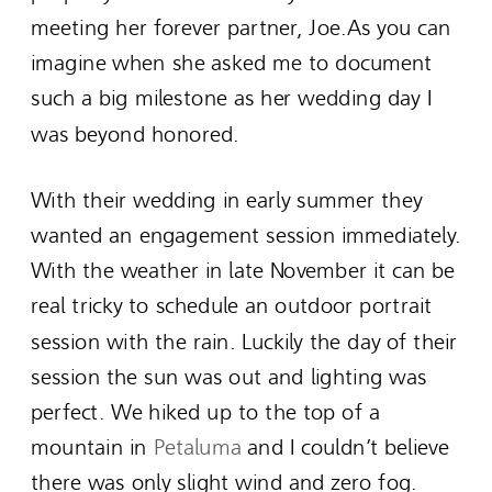
meeting her forever partner, Joe.As you can
imagine when she asked me to document
such a big milestone as her wedding day I
was beyond honored.
With their wedding in early summer they
wanted an engagement session immediately.
With the weather in late November it can be
real tricky to schedule an outdoor portrait
session with the rain. Luckily the day of their
session the sun was out and lighting was
perfect. We hiked up to the top of a
mountain in
Petaluma
and I couldn’t believe
there was only slight wind and zero fog.