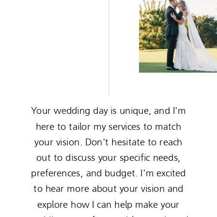
Your wedding day is unique, and I'm
here to tailor my services to match
your vision. Don't hesitate to reach
out to discuss your specific needs,
preferences, and budget. I'm excited
to hear more about your vision and
explore how I can help make your