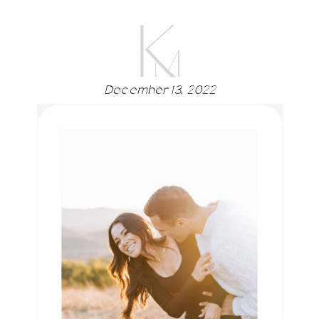
December 13, 2022