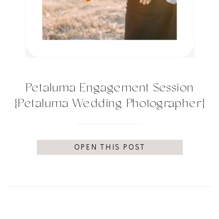
Petaluma Engagement Session
{Petaluma Wedding Photographer}
OPEN THIS POST