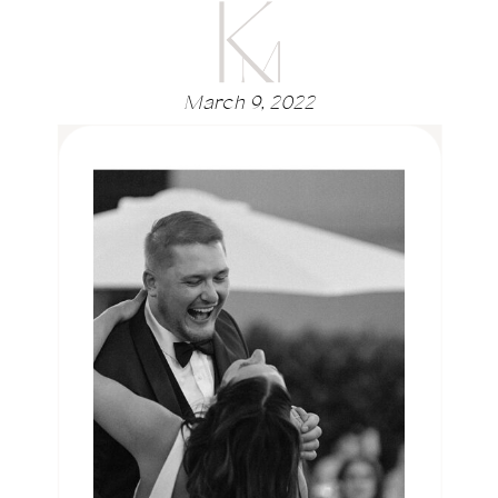
March 9, 2022