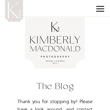
The Blog
Thank you for stopping by! Please
have a look around, and contact