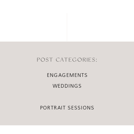
POST CATEGORIES:
ENGAGEMENTS
WEDDINGS
PORTRAIT SESSIONS