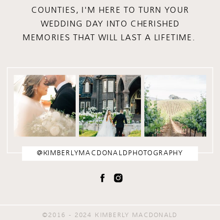
COUNTIES, I'M HERE TO TURN YOUR
WEDDING DAY INTO CHERISHED
MEMORIES THAT WILL LAST A LIFETIME.
@KIMBERLYMACDONALDPHOTOGRAPHY
©2016 - 2024 KIMBERLY MACDONALD