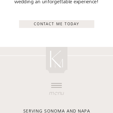
wedding an unforgettable experience!
CONTACT ME TODAY
menu
SERVING SONOMA AND NAPA