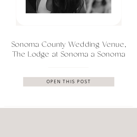
Sonoma County Wedding Venue,
The Lodge at Sonoma a Sonoma
luxury resort
OPEN THIS POST