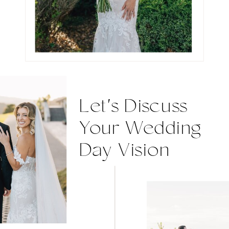
Let's Discuss
Your Wedding
Day Vision