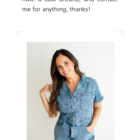
me for anything, thanks!