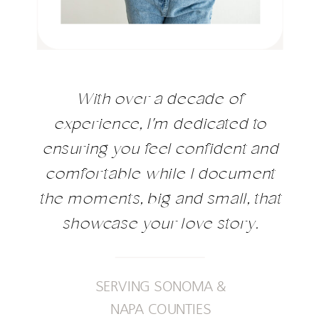
With over a decade of
experience, I'm dedicated to
ensuring you feel confident and
comfortable while I document
the moments, big and small, that
showcase your love story.
SERVING SONOMA &
NAPA COUNTIES