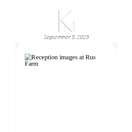
September 5, 2025