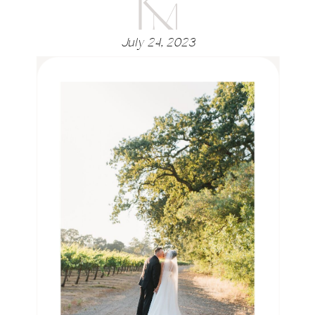
July 24, 2023