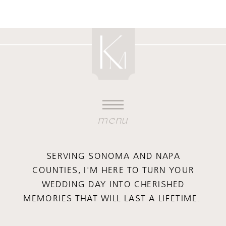
menu
SERVING SONOMA AND NAPA
COUNTIES, I'M HERE TO TURN YOUR
WEDDING DAY INTO CHERISHED
MEMORIES THAT WILL LAST A LIFETIME.