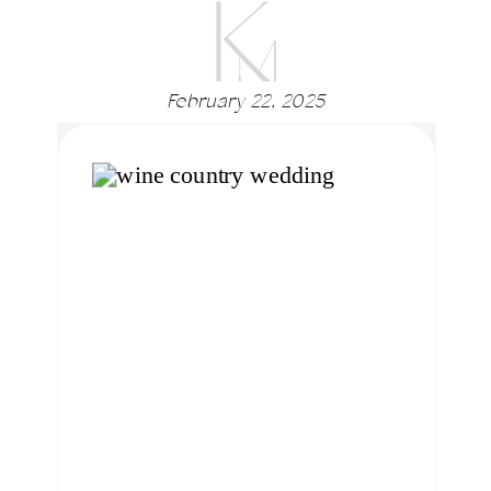
February 22, 2025