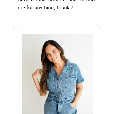
me for anything, thanks!