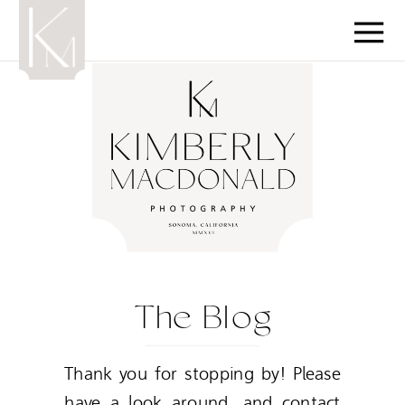
The Blog
Thank you for stopping by! Please
have a look around, and contact