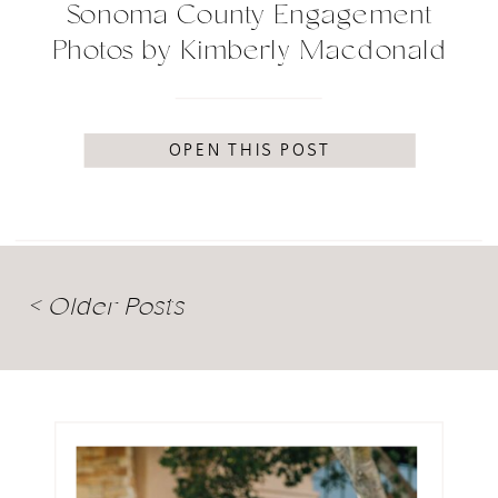
Sonoma County Engagement
Photos by Kimberly Macdonald
Photography
OPEN THIS POST
< Older Posts