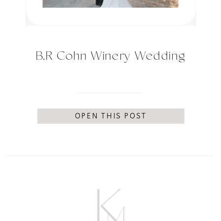
B.R Cohn Winery Wedding
OPEN THIS POST