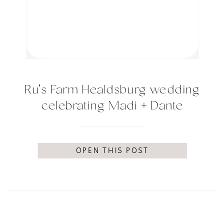
Ru’s Farm Healdsburg wedding
celebrating Madi + Dante
OPEN THIS POST