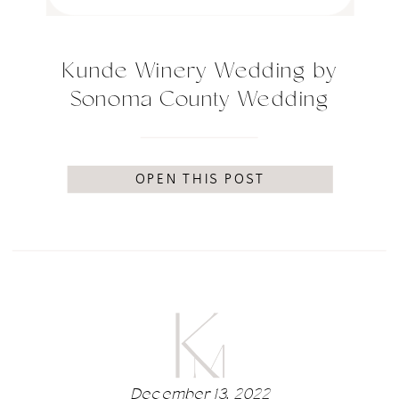
Kunde Winery Wedding by
Sonoma County Wedding
Photographer Kimberly
Macdonald Photography
OPEN THIS POST
December 13, 2022