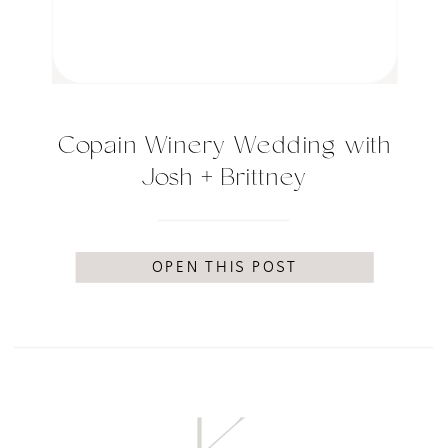
Copain Winery Wedding with
Josh + Brittney
OPEN THIS POST