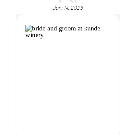
July 14, 2023