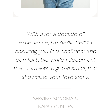
With over a decade of
experience, I'm dedicated to
ensuring you feel confident and
comfortable while I document
the moments, big and small, that
showcase your love story.
SERVING SONOMA &
NAPA COUNTIES