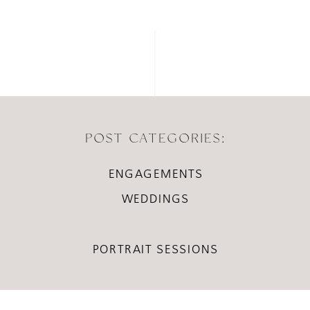
POST CATEGORIES:
ENGAGEMENTS
WEDDINGS
PORTRAIT SESSIONS