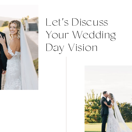
Let's Discuss
Your Wedding
Day Vision