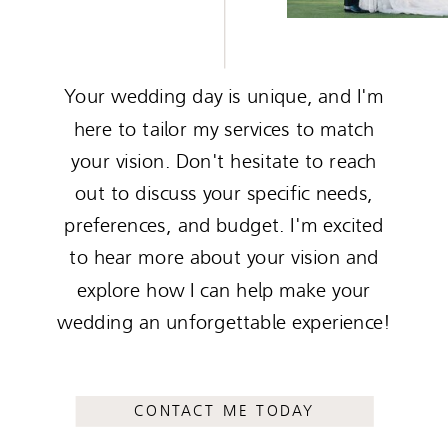
Your wedding day is unique, and I'm
here to tailor my services to match
your vision. Don't hesitate to reach
out to discuss your specific needs,
preferences, and budget. I'm excited
to hear more about your vision and
explore how I can help make your
wedding an unforgettable experience!
CONTACT ME TODAY