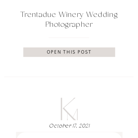
Trentadue Winery Wedding
Photographer
OPEN THIS POST
October 17, 2021