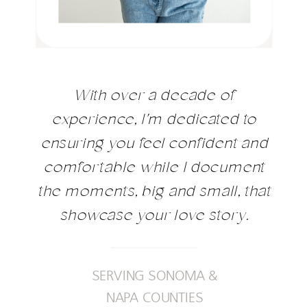
With over a decade of
experience, I'm dedicated to
ensuring you feel confident and
comfortable while I document
the moments, big and small, that
showcase your love story.
SERVING SONOMA &
NAPA COUNTIES