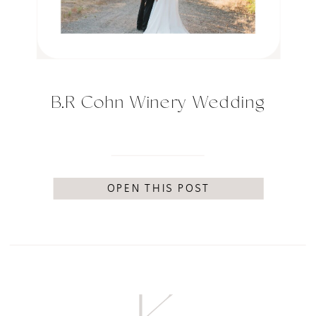
B.R Cohn Winery Wedding
OPEN THIS POST