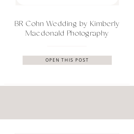
BR Cohn Wedding by Kimberly
Macdonald Photography
OPEN THIS POST