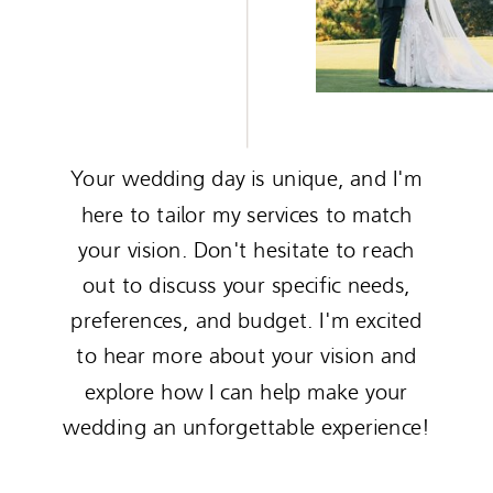
Your wedding day is unique, and I'm
here to tailor my services to match
your vision. Don't hesitate to reach
out to discuss your specific needs,
preferences, and budget. I'm excited
to hear more about your vision and
explore how I can help make your
wedding an unforgettable experience!