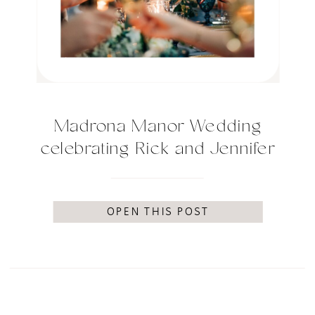
Madrona Manor Wedding
celebrating Rick and Jennifer
OPEN THIS POST