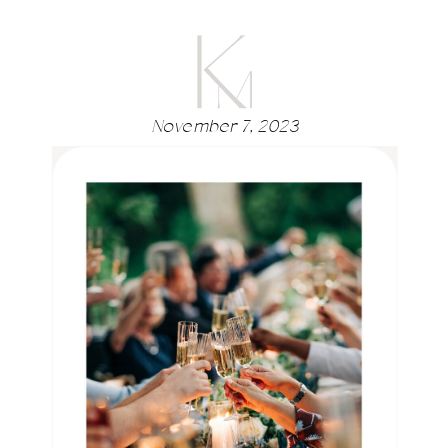
November 7, 2023