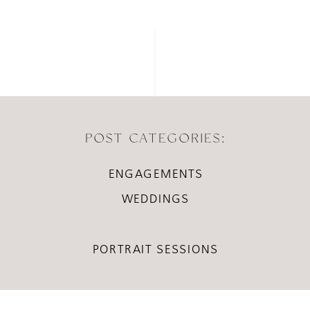
POST CATEGORIES:
ENGAGEMENTS
WEDDINGS
PORTRAIT SESSIONS