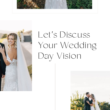
Let's Discuss
Your Wedding
Day Vision