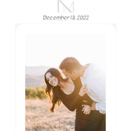
December 13, 2022