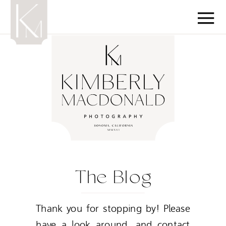
The Blog
Thank you for stopping by! Please
have a look around, and contact