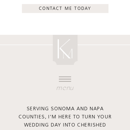
CONTACT ME TODAY
menu
SERVING SONOMA AND NAPA
COUNTIES, I'M HERE TO TURN YOUR
WEDDING DAY INTO CHERISHED