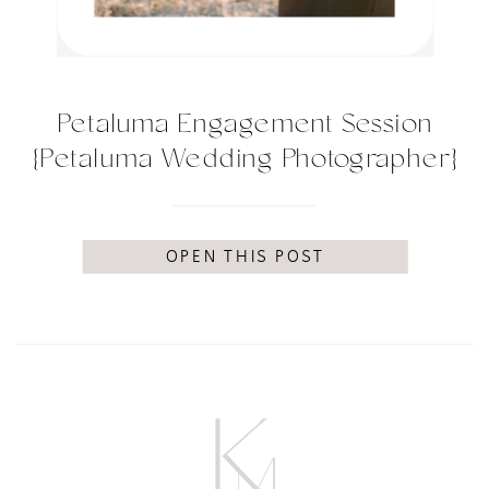
Petaluma Engagement Session
{Petaluma Wedding Photographer}
OPEN THIS POST