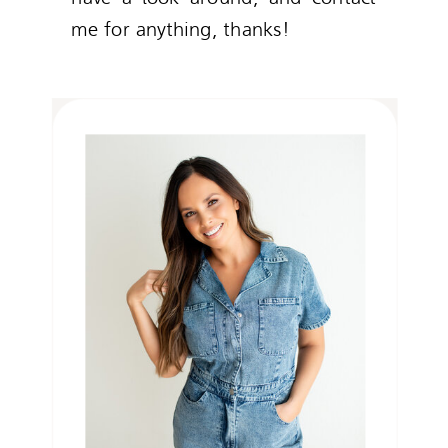
me for anything, thanks!