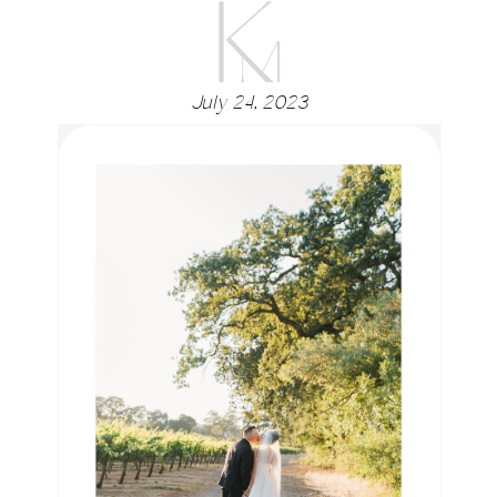
July 24, 2023