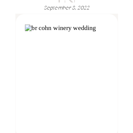
September 8, 2022