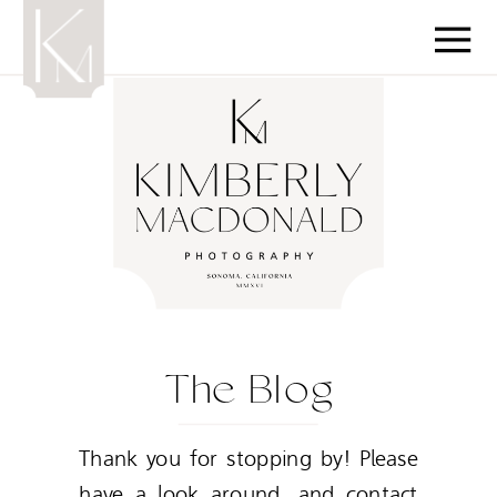
The Blog
Thank you for stopping by! Please
have a look around, and contact