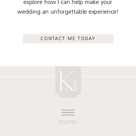
explore how I can help make your
wedding an unforgettable experience!
CONTACT ME TODAY
menu