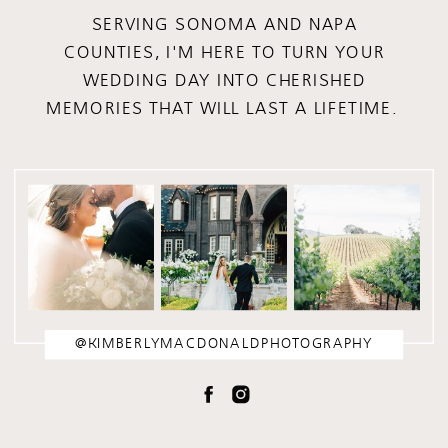
SERVING SONOMA AND NAPA
COUNTIES, I'M HERE TO TURN YOUR
WEDDING DAY INTO CHERISHED
MEMORIES THAT WILL LAST A LIFETIME.
@KIMBERLYMACDONALDPHOTOGRAPHY