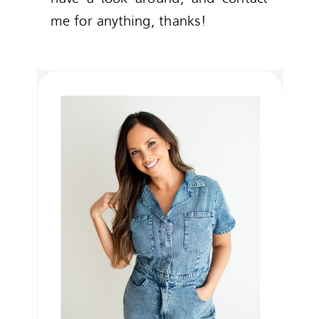
me for anything, thanks!