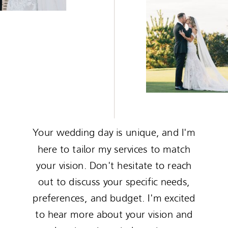
Your wedding day is unique, and I'm
here to tailor my services to match
your vision. Don't hesitate to reach
out to discuss your specific needs,
preferences, and budget. I'm excited
to hear more about your vision and