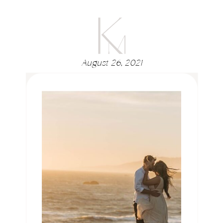
August 26, 2021