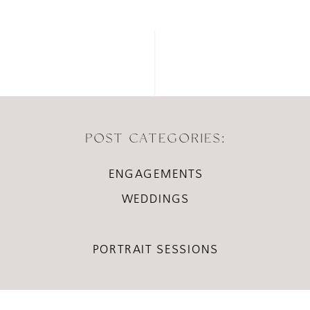
POST CATEGORIES:
ENGAGEMENTS
WEDDINGS
PORTRAIT SESSIONS