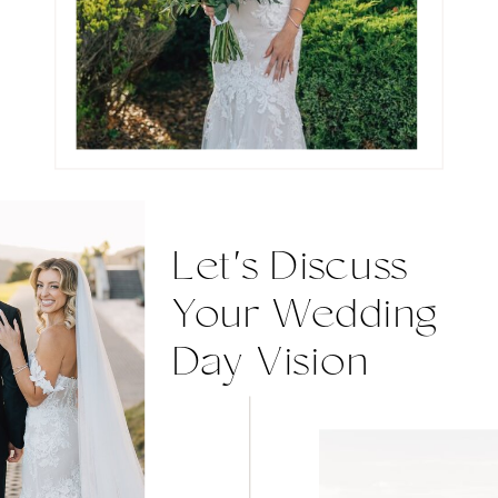
Let's Discuss
Your Wedding
Day Vision