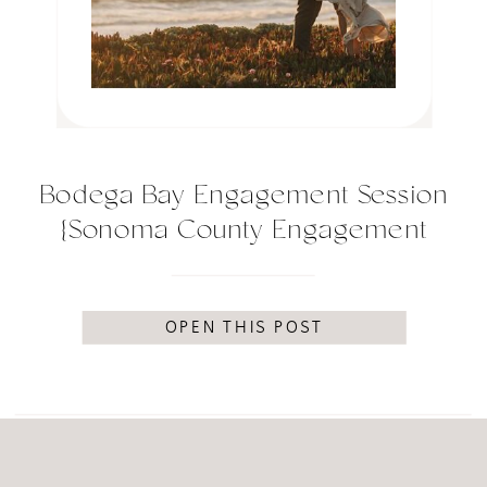
Bodega Bay Engagement Session
{Sonoma County Engagement
Session}
OPEN THIS POST