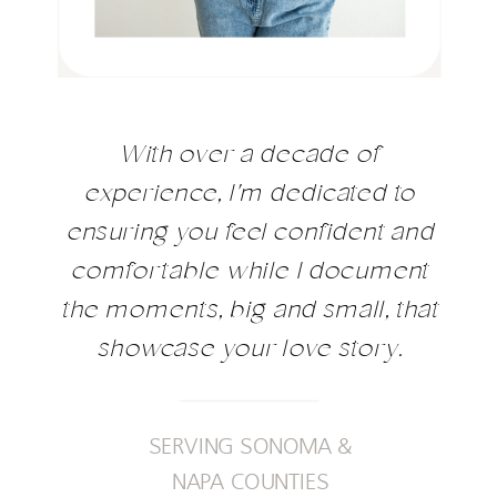
With over a decade of
experience, I'm dedicated to
ensuring you feel confident and
comfortable while I document
the moments, big and small, that
showcase your love story.
SERVING SONOMA &
NAPA COUNTIES