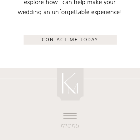
explore how I can help make your
wedding an unforgettable experience!
CONTACT ME TODAY
menu