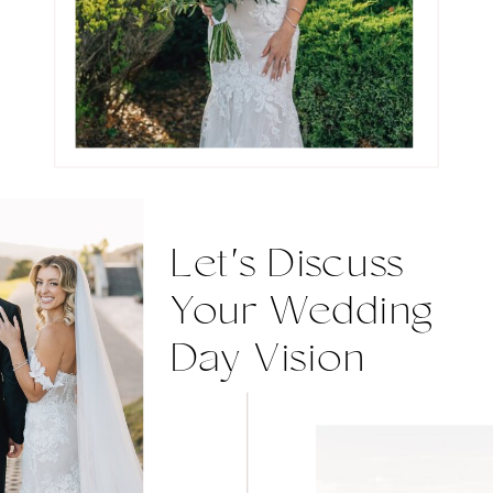
Let's Discuss
Your Wedding
Day Vision