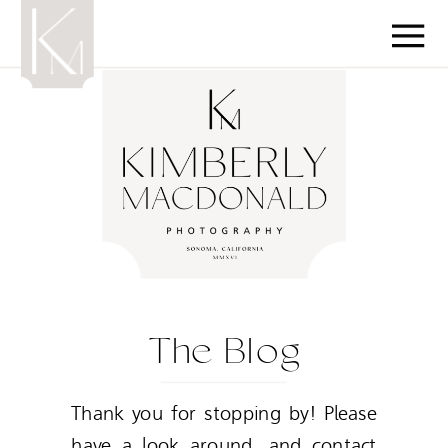
The Blog
Thank you for stopping by! Please
have a look around, and contact