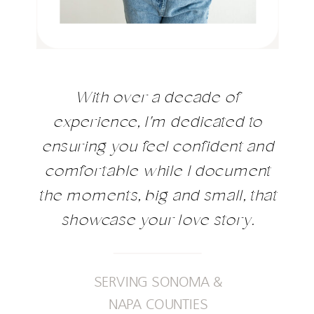
With over a decade of
experience, I'm dedicated to
ensuring you feel confident and
comfortable while I document
the moments, big and small, that
showcase your love story.
SERVING SONOMA &
NAPA COUNTIES