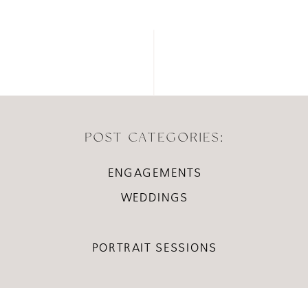
POST CATEGORIES:
ENGAGEMENTS
WEDDINGS
PORTRAIT SESSIONS