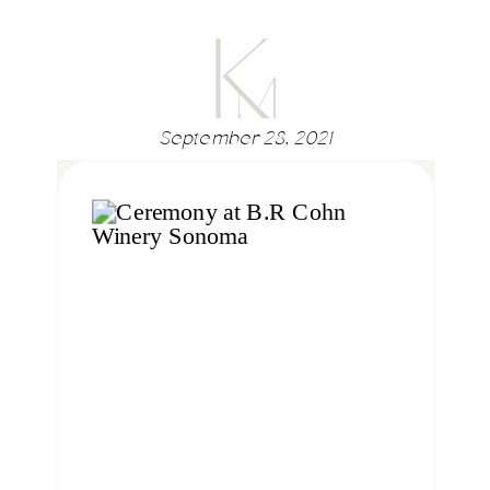
September 28, 2021