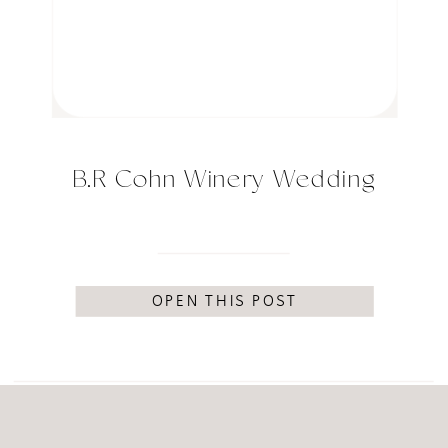
B.R Cohn Winery Wedding
OPEN THIS POST