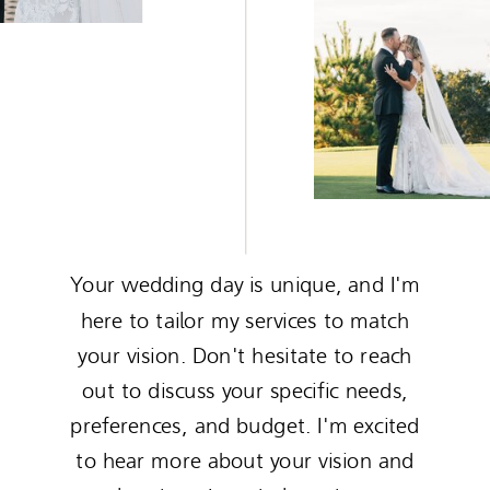
Your wedding day is unique, and I'm
here to tailor my services to match
your vision. Don't hesitate to reach
out to discuss your specific needs,
preferences, and budget. I'm excited
to hear more about your vision and