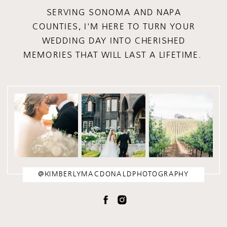
SERVING SONOMA AND NAPA
COUNTIES, I'M HERE TO TURN YOUR
WEDDING DAY INTO CHERISHED
MEMORIES THAT WILL LAST A LIFETIME.
@KIMBERLYMACDONALDPHOTOGRAPHY