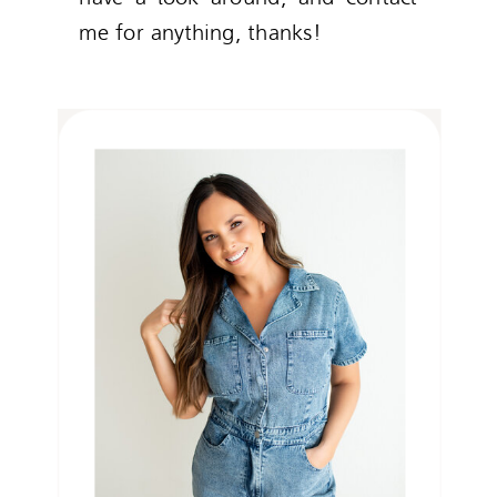
me for anything, thanks!