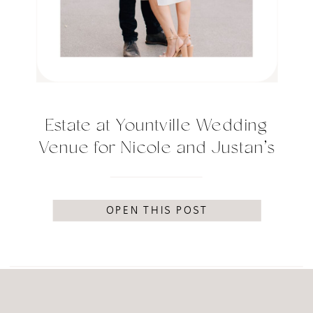
Estate at Yountville Wedding
Venue for Nicole and Justan’s
engagement session
OPEN THIS POST