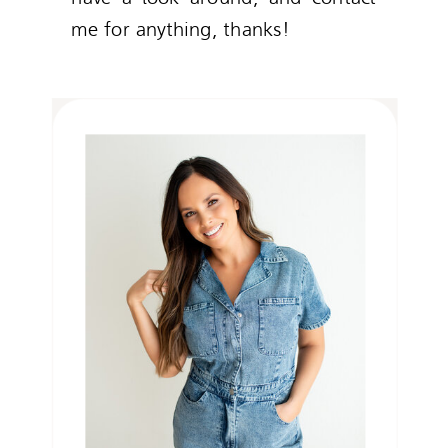
me for anything, thanks!