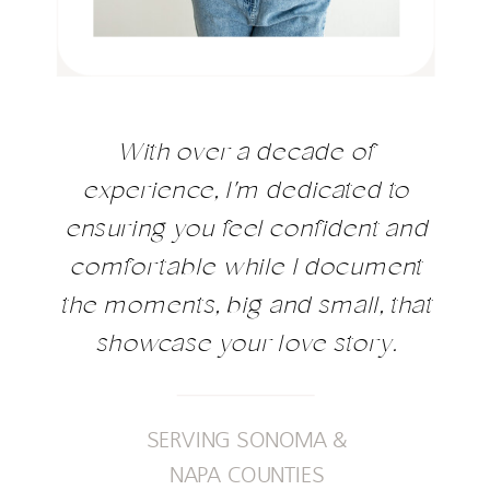
With over a decade of
experience, I'm dedicated to
ensuring you feel confident and
comfortable while I document
the moments, big and small, that
showcase your love story.
SERVING SONOMA &
NAPA COUNTIES