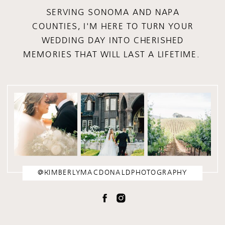
SERVING SONOMA AND NAPA
COUNTIES, I'M HERE TO TURN YOUR
WEDDING DAY INTO CHERISHED
MEMORIES THAT WILL LAST A LIFETIME.
@KIMBERLYMACDONALDPHOTOGRAPHY