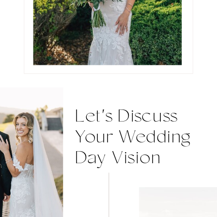
Let's Discuss
Your Wedding
Day Vision