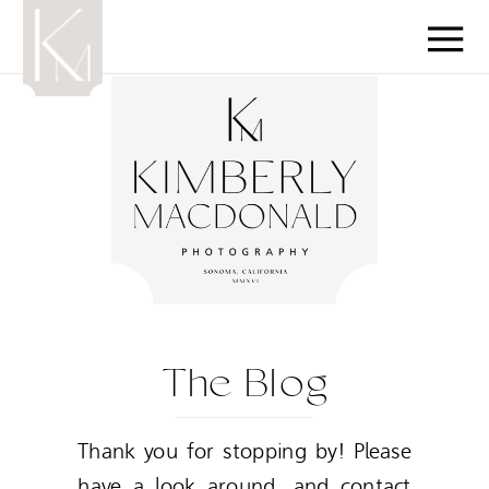
The Blog
Thank you for stopping by! Please
have a look around, and contact