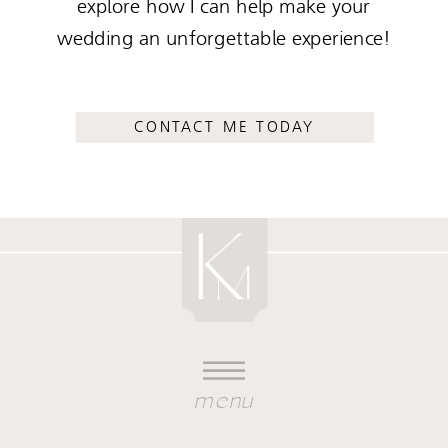
explore how I can help make your
wedding an unforgettable experience!
CONTACT ME TODAY
menu