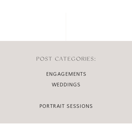
POST CATEGORIES:
ENGAGEMENTS
WEDDINGS
PORTRAIT SESSIONS