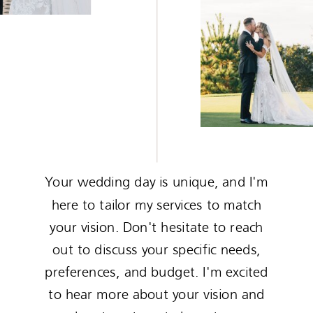
Your wedding day is unique, and I'm
here to tailor my services to match
your vision. Don't hesitate to reach
out to discuss your specific needs,
preferences, and budget. I'm excited
to hear more about your vision and