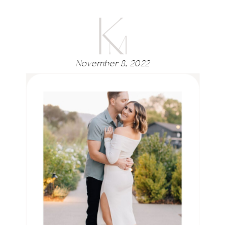
November 8, 2022