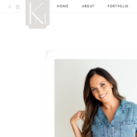
HOME
ABOUT
PORTFOLIO