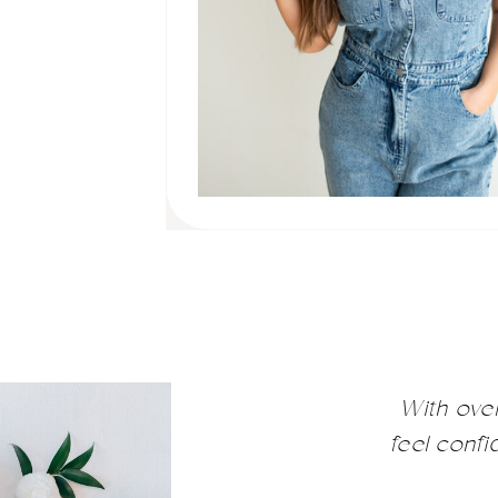
With ove
feel conf