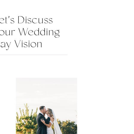
et's Discuss
our Wedding
ay Vision