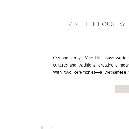
VINE HILL HOUSE W
Cris and Jenny’s Vine Hill House weddin
cultures and traditions, creating a mean
With two ceremonies—a Vietnamese te
Western ceremony—they truly honored t
most to them. Vine Hill House in Se
backdrop for this […]