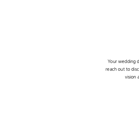
Your wedding da
reach out to dis
vision