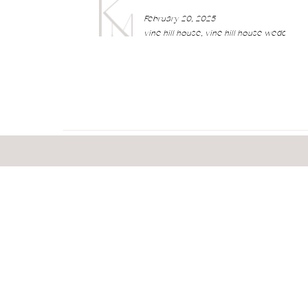
February 20, 2025
vine hill house
,
vine hill house wedding