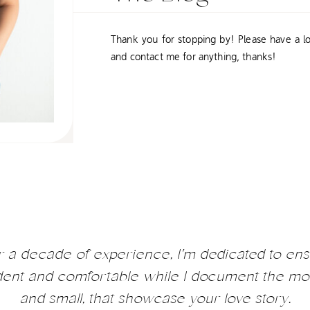
Thank you for stopping by! Please have a l
and contact me for anything, thanks!
r a decade of experience, I'm dedicated to ens
ident and comfortable while I document the mo
and small, that showcase your love story.