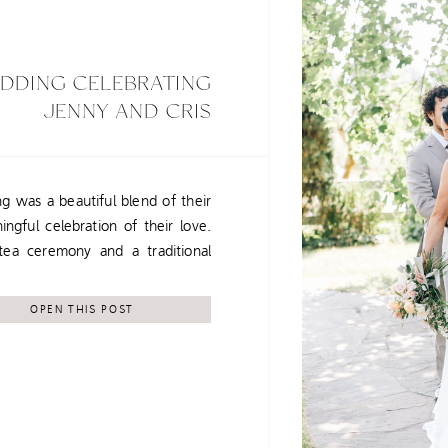
EDDING CELEBRATING
JENNY AND CRIS
g was a beautiful blend of their
ingful celebration of their love.
a ceremony and a traditional
heir families and what matters
bastopol provided the perfect
OPEN THIS POST