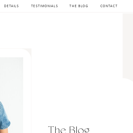
DETAILS
TESTIMONIALS
THE BLOG
CONTACT
The Blog