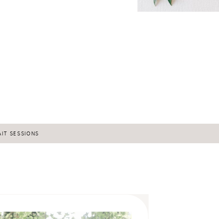
IT SESSIONS