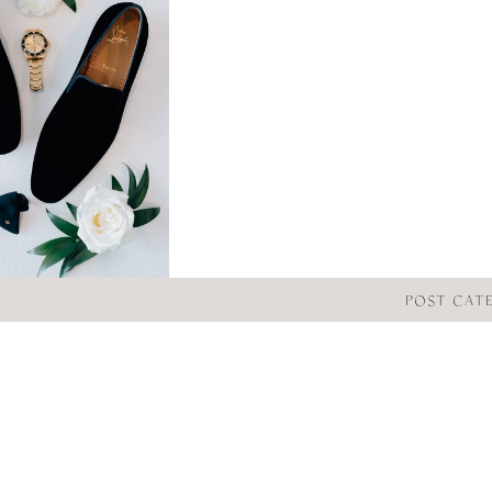
POST CAT