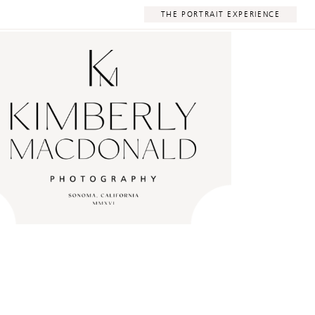
THE PORTRAIT EXPERIENCE