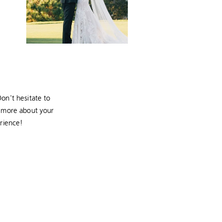
on't hesitate to
r more about your
rience!