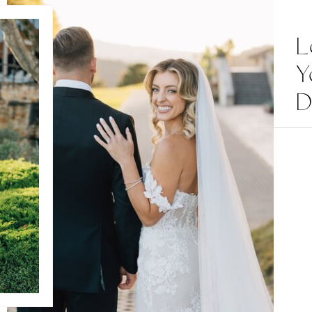
L
Y
D