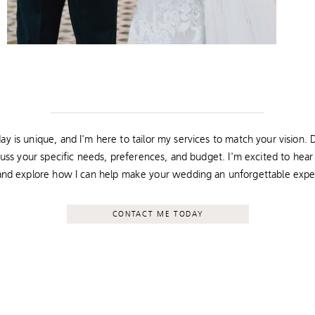
y is unique, and I'm here to tailor my services to match your vision. D
cuss your specific needs, preferences, and budget. I'm excited to hea
 and explore how I can help make your wedding an unforgettable expe
CONTACT ME TODAY