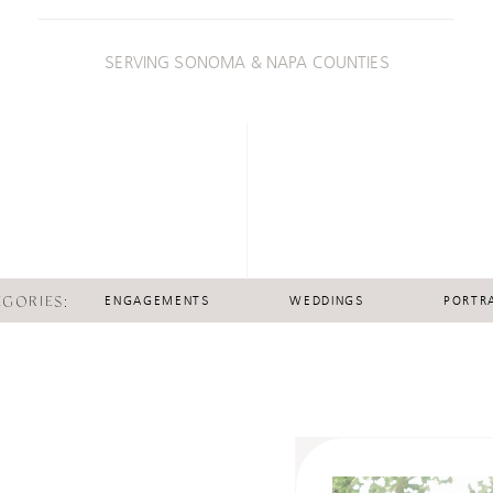
SERVING SONOMA & NAPA COUNTIES
EGORIES:
ENGAGEMENTS
WEDDINGS
PORTRA