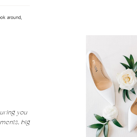
ook around,
uring you
ments, big