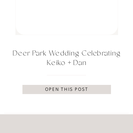
Deer Park Wedding Celebrating
Keiko + Dan
OPEN THIS POST