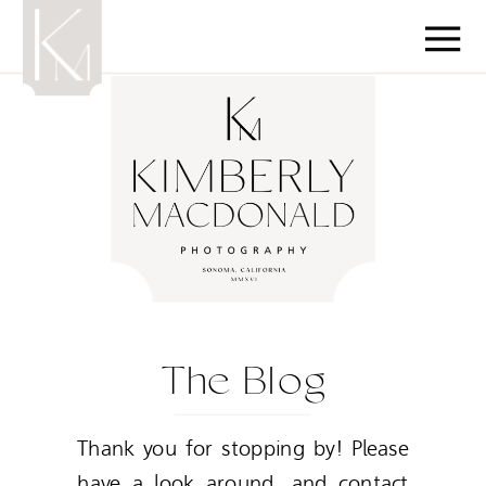
The Blog
Thank you for stopping by! Please
have a look around, and contact