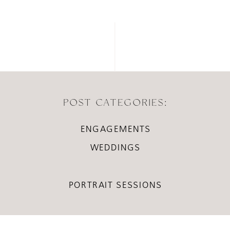
POST CATEGORIES:
ENGAGEMENTS
WEDDINGS
PORTRAIT SESSIONS