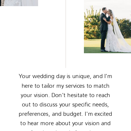
Your wedding day is unique, and I'm
here to tailor my services to match
your vision. Don't hesitate to reach
out to discuss your specific needs,
preferences, and budget. I'm excited
to hear more about your vision and