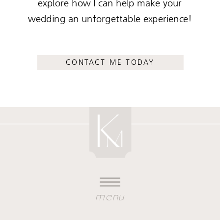
explore how I can help make your
wedding an unforgettable experience!
CONTACT ME TODAY
menu