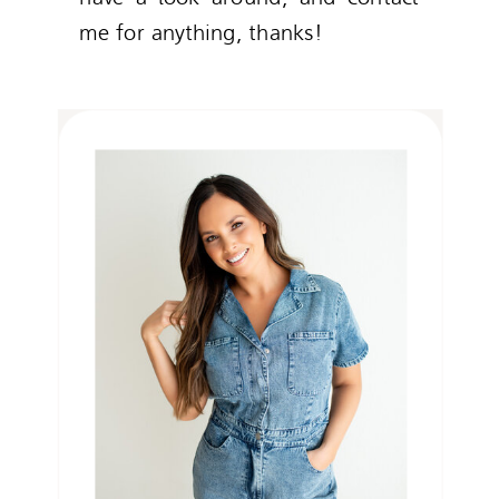
me for anything, thanks!