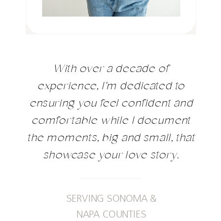
With over a decade of
experience, I'm dedicated to
ensuring you feel confident and
comfortable while I document
the moments, big and small, that
showcase your love story.
SERVING SONOMA &
NAPA COUNTIES