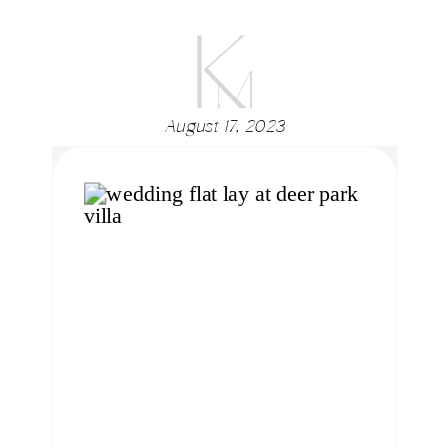
August 17, 2023