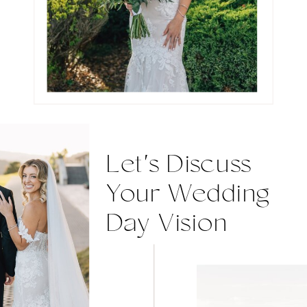
Let's Discuss
Your Wedding
Day Vision