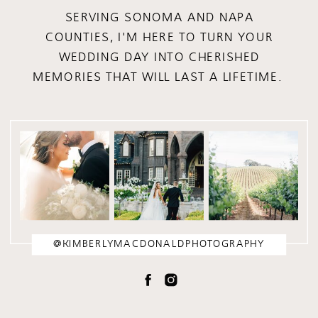
SERVING SONOMA AND NAPA
COUNTIES, I'M HERE TO TURN YOUR
WEDDING DAY INTO CHERISHED
MEMORIES THAT WILL LAST A LIFETIME.
@KIMBERLYMACDONALDPHOTOGRAPHY