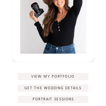
VIEW MY PORTFOLIO
GET THE WEDDING DETAILS
PORTRAIT SESSIONS