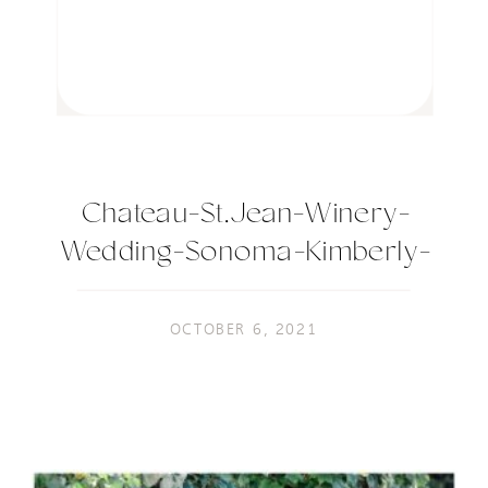
Chateau-St.Jean-Winery-
Wedding-Sonoma-Kimberly-
Macdonald-Photography-44
OCTOBER 6, 2021