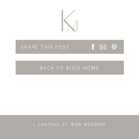
SHARE THIS POST
BACK TO BLOG HOME
«
CHATEAU ST. JEAN WEDDING