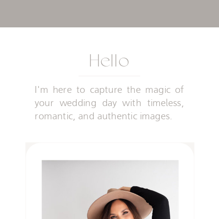
Hello
I'm here to capture the magic of
your wedding day with timeless,
romantic, and authentic images.