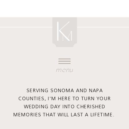
menu
SERVING SONOMA AND NAPA
COUNTIES, I'M HERE TO TURN YOUR
WEDDING DAY INTO CHERISHED
MEMORIES THAT WILL LAST A LIFETIME.