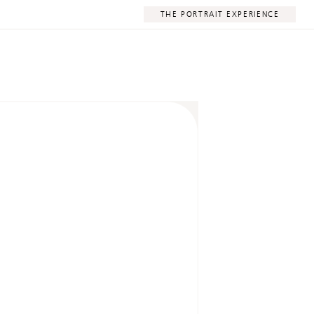
THE PORTRAIT EXPERIENCE