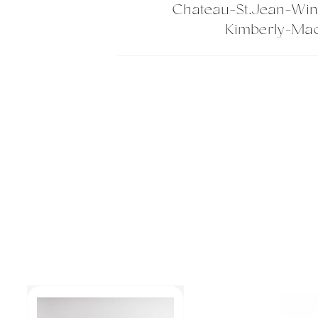
Chateau-St.Jean-Wi
Kimberly-Mac