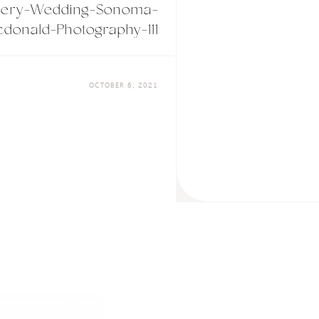
nery-Wedding-Sonoma-
donald-Photography-111
OCTOBER 6, 2021