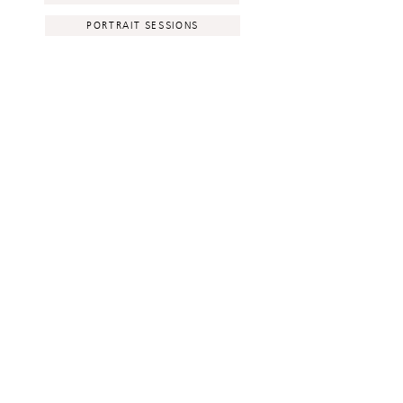
PORTRAIT SESSIONS