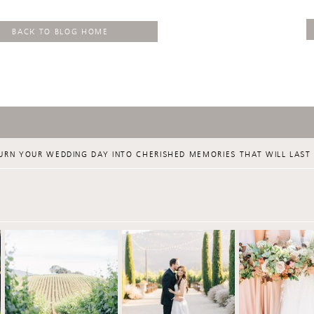
BACK TO BLOG HOME
URN YOUR WEDDING DAY INTO CHERISHED MEMORIES THAT WILL LAST 