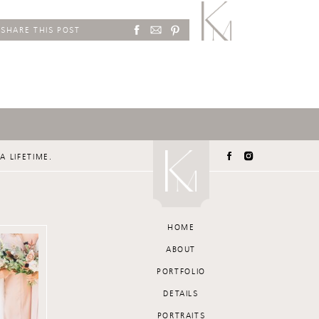
SHARE THIS POST
A LIFETIME.
HOME
ABOUT
PORTFOLIO
DETAILS
PORTRAITS