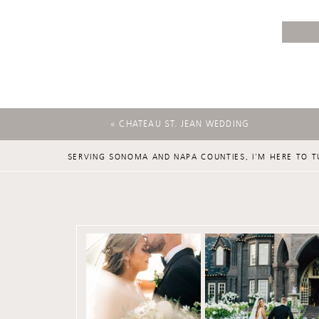
«
CHATEAU ST. JEAN WEDDING
SERVING SONOMA AND NAPA COUNTIES, I'M HERE TO T