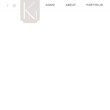
HOME
ABOUT
PORTFOLIO