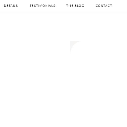
DETAILS
TESTIMONIALS
THE BLOG
CONTACT