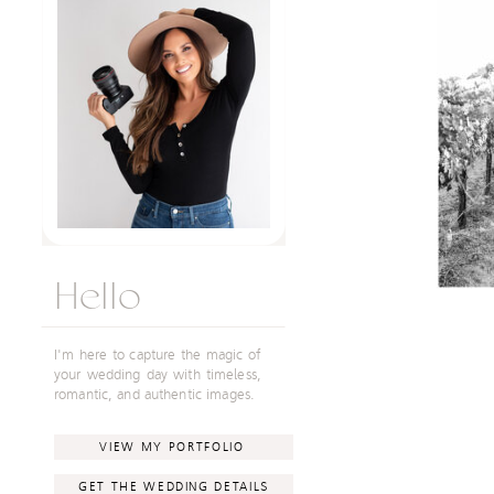
Hello
I'm here to capture the magic of
your wedding day with timeless,
romantic, and authentic images.
VIEW MY PORTFOLIO
GET THE WEDDING DETAILS