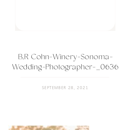
B.R Cohn-Winery-Sonoma-
Wedding-Photographer-_0636
SEPTEMBER 28, 2021