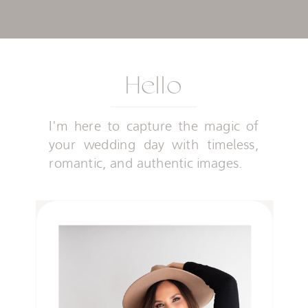
Hello
I'm here to capture the magic of
your wedding day with timeless,
romantic, and authentic images.