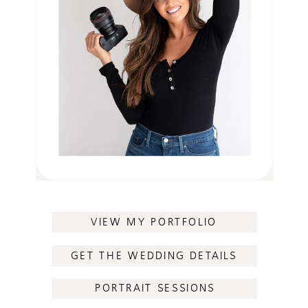
VIEW MY PORTFOLIO
GET THE WEDDING DETAILS
PORTRAIT SESSIONS