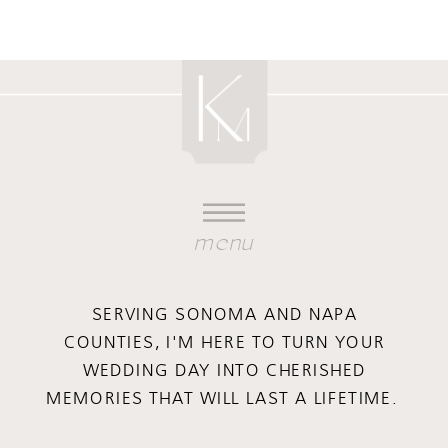
menu
SERVING SONOMA AND NAPA
COUNTIES, I'M HERE TO TURN YOUR
WEDDING DAY INTO CHERISHED
MEMORIES THAT WILL LAST A LIFETIME.