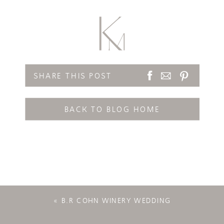
SHARE THIS POST
BACK TO BLOG HOME
«
B.R COHN WINERY WEDDING