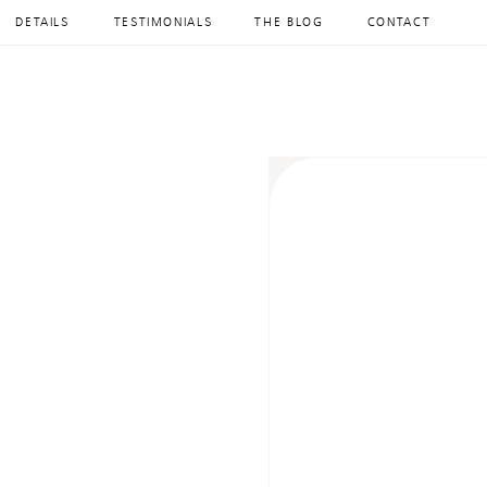
DETAILS
TESTIMONIALS
THE BLOG
CONTACT