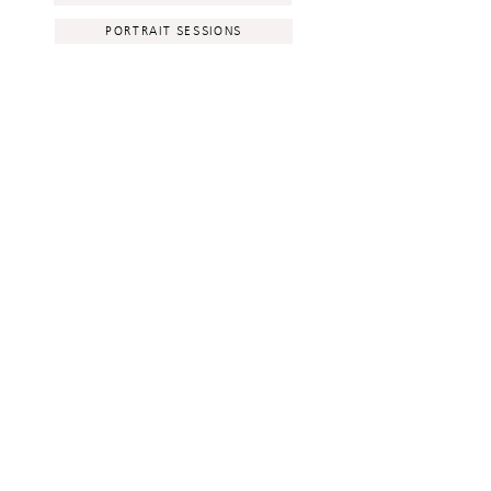
PORTRAIT SESSIONS