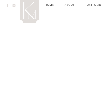
HOME
ABOUT
PORTFOLIO