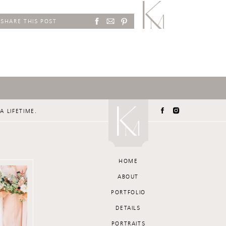
SHARE THIS POST
A LIFETIME.
HOME
ABOUT
PORTFOLIO
DETAILS
PORTRAITS