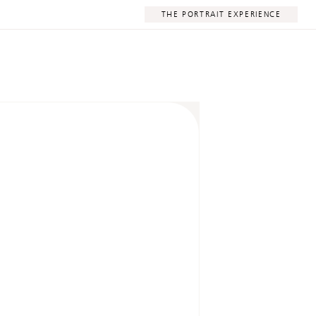
THE PORTRAIT EXPERIENCE