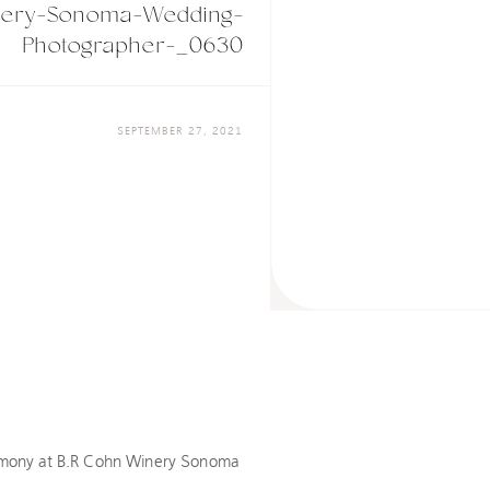
nery-Sonoma-Wedding-
Photographer-_0630
SEPTEMBER 27, 2021