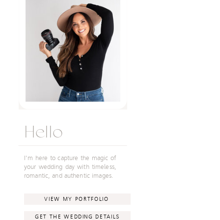
Hello
I'm here to capture the magic of
your wedding day with timeless,
romantic, and authentic images.
VIEW MY PORTFOLIO
GET THE WEDDING DETAILS