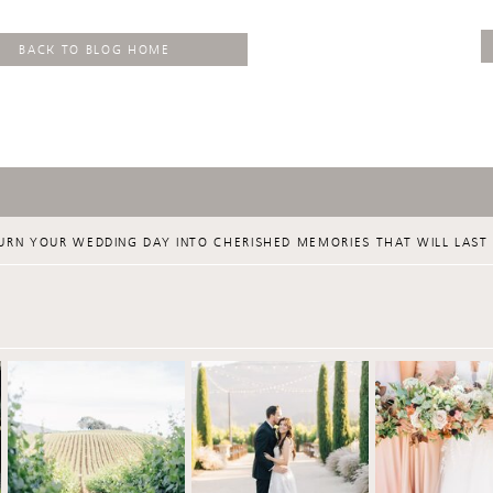
BACK TO BLOG HOME
URN YOUR WEDDING DAY INTO CHERISHED MEMORIES THAT WILL LAST 