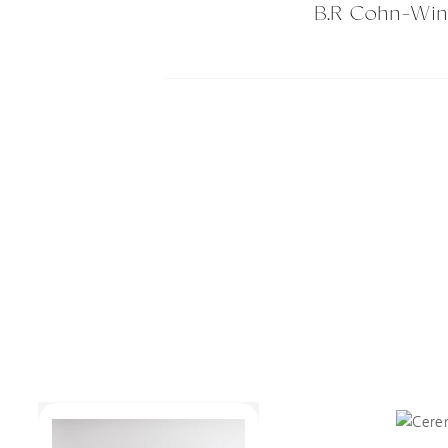
B.R Cohn-Wi