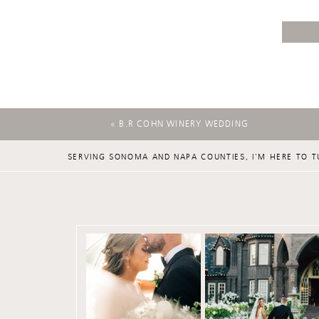
«
B.R COHN WINERY WEDDING
SERVING SONOMA AND NAPA COUNTIES, I'M HERE TO T