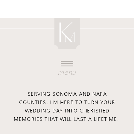
menu
SERVING SONOMA AND NAPA
COUNTIES, I'M HERE TO TURN YOUR
WEDDING DAY INTO CHERISHED
MEMORIES THAT WILL LAST A LIFETIME.