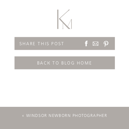
SHARE THIS POST
BACK TO BLOG HOME
«
WINDSOR NEWBORN PHOTOGRAPHER