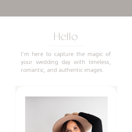
Hello
I'm here to capture the magic of
your wedding day with timeless,
romantic, and authentic images.