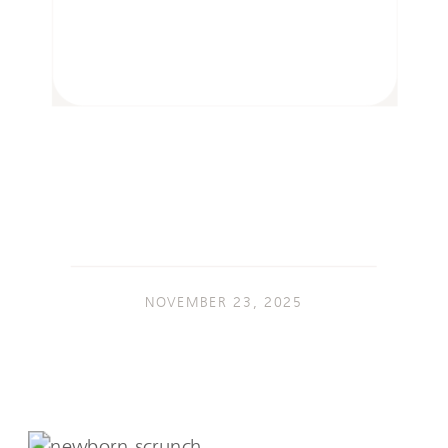
NOVEMBER 23, 2025