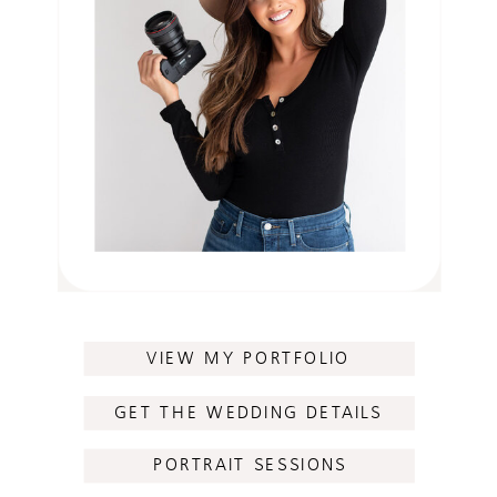
VIEW MY PORTFOLIO
GET THE WEDDING DETAILS
PORTRAIT SESSIONS