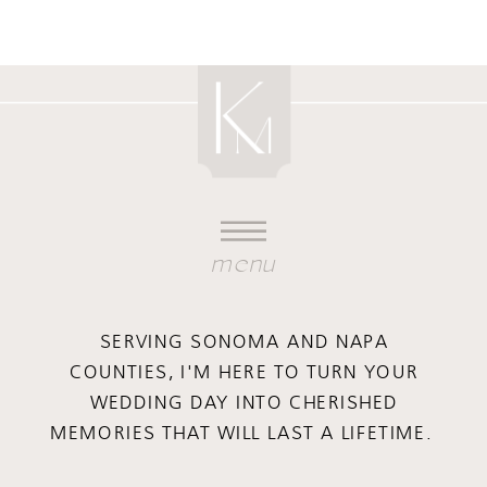
menu
SERVING SONOMA AND NAPA
COUNTIES, I'M HERE TO TURN YOUR
WEDDING DAY INTO CHERISHED
MEMORIES THAT WILL LAST A LIFETIME.