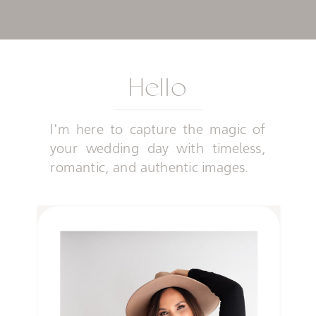
Hello
I'm here to capture the magic of
your wedding day with timeless,
romantic, and authentic images.