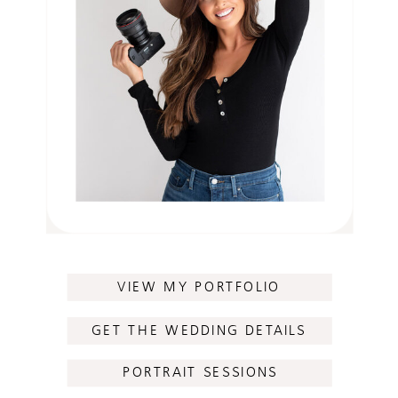
VIEW MY PORTFOLIO
GET THE WEDDING DETAILS
PORTRAIT SESSIONS