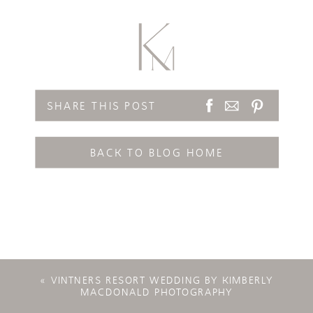
SHARE THIS POST
BACK TO BLOG HOME
«
VINTNERS RESORT WEDDING BY KIMBERLY
MACDONALD PHOTOGRAPHY