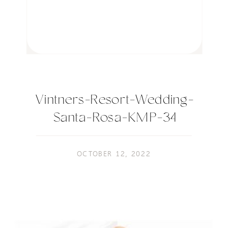
Vintners-Resort-Wedding-
Santa-Rosa-KMP-34
OCTOBER 12, 2022