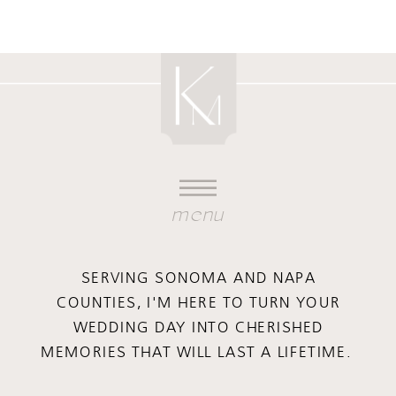
menu
SERVING SONOMA AND NAPA
COUNTIES, I'M HERE TO TURN YOUR
WEDDING DAY INTO CHERISHED
MEMORIES THAT WILL LAST A LIFETIME.