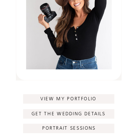
VIEW MY PORTFOLIO
GET THE WEDDING DETAILS
PORTRAIT SESSIONS