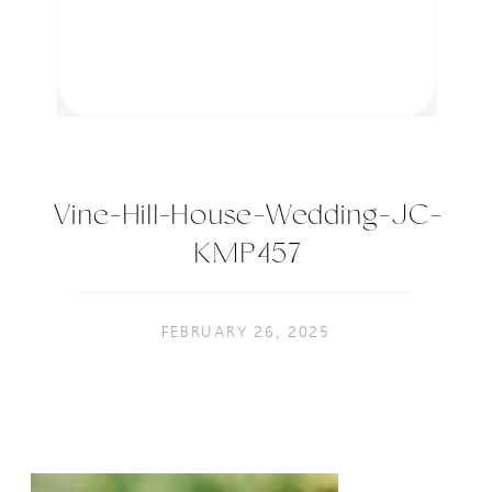
Vine-Hill-House-Wedding-JC-
KMP457
FEBRUARY 26, 2025