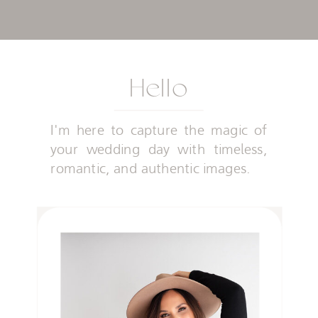
Hello
I'm here to capture the magic of
your wedding day with timeless,
romantic, and authentic images.