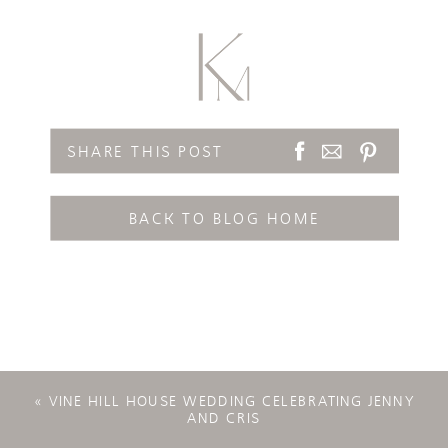
SHARE THIS POST
BACK TO BLOG HOME
«
VINE HILL HOUSE WEDDING CELEBRATING JENNY
AND CRIS