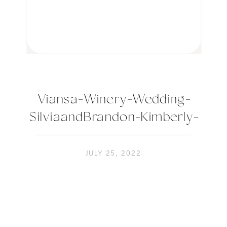
Viansa-Winery-Wedding-
SilviaandBrandon-Kimberly-
Macdonald-Photography-991
JULY 25, 2022