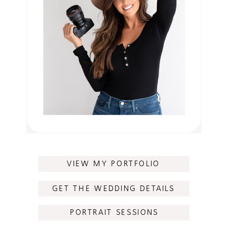
VIEW MY PORTFOLIO
GET THE WEDDING DETAILS
PORTRAIT SESSIONS