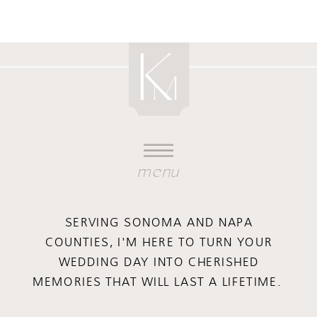
menu
SERVING SONOMA AND NAPA
COUNTIES, I'M HERE TO TURN YOUR
WEDDING DAY INTO CHERISHED
MEMORIES THAT WILL LAST A LIFETIME.