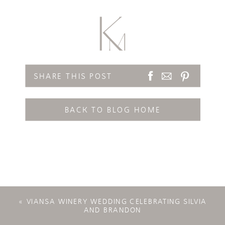
SHARE THIS POST
BACK TO BLOG HOME
«
VIANSA WINERY WEDDING CELEBRATING SILVIA
AND BRANDON