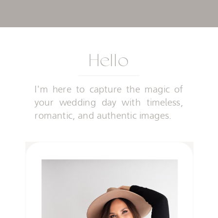
Hello
I'm here to capture the magic of
your wedding day with timeless,
romantic, and authentic images.