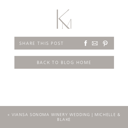
SHARE THIS POST
BACK TO BLOG HOME
«
VIANSA SONOMA WINERY WEDDING | MICHELLE &
BLAKE