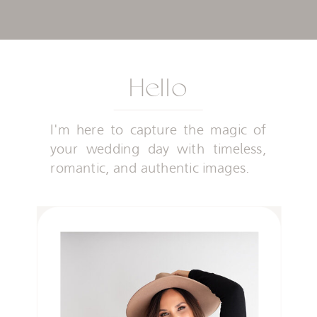
Hello
I'm here to capture the magic of
your wedding day with timeless,
romantic, and authentic images.