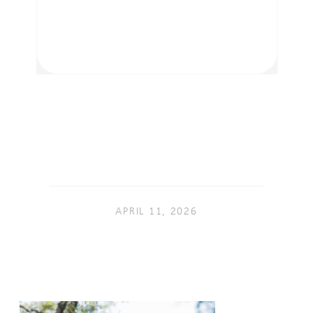
APRIL 11, 2026