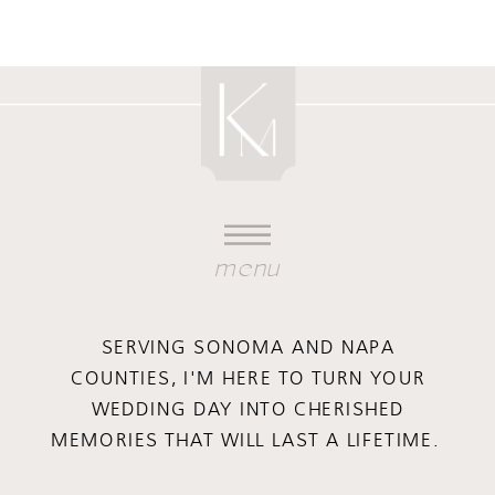
menu
SERVING SONOMA AND NAPA
COUNTIES, I'M HERE TO TURN YOUR
WEDDING DAY INTO CHERISHED
MEMORIES THAT WILL LAST A LIFETIME.