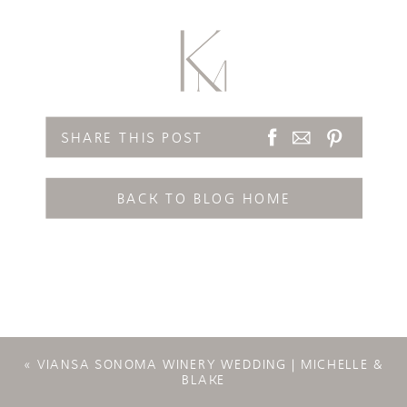
SHARE THIS POST
BACK TO BLOG HOME
«
VIANSA SONOMA WINERY WEDDING | MICHELLE &
BLAKE