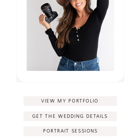
VIEW MY PORTFOLIO
GET THE WEDDING DETAILS
PORTRAIT SESSIONS