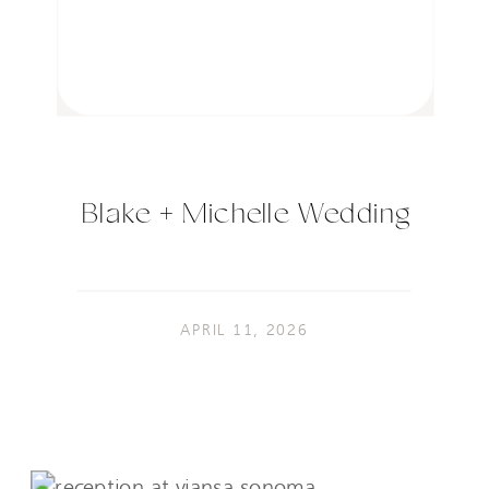
Blake + Michelle Wedding
APRIL 11, 2026