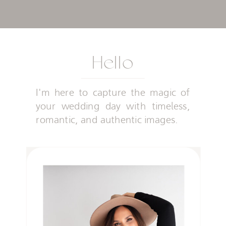
Hello
I'm here to capture the magic of
your wedding day with timeless,
romantic, and authentic images.