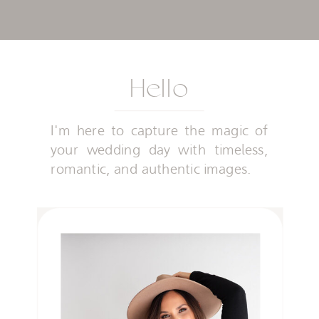
Hello
I'm here to capture the magic of
your wedding day with timeless,
romantic, and authentic images.