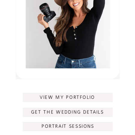
VIEW MY PORTFOLIO
GET THE WEDDING DETAILS
PORTRAIT SESSIONS