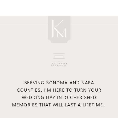
menu
SERVING SONOMA AND NAPA
COUNTIES, I'M HERE TO TURN YOUR
WEDDING DAY INTO CHERISHED
MEMORIES THAT WILL LAST A LIFETIME.