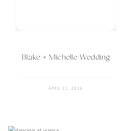
Blake + Michelle Wedding
APRIL 11, 2026