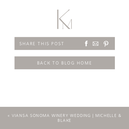
SHARE THIS POST
BACK TO BLOG HOME
«
VIANSA SONOMA WINERY WEDDING | MICHELLE &
BLAKE