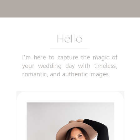
Hello
I'm here to capture the magic of
your wedding day with timeless,
romantic, and authentic images.