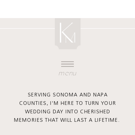
menu
SERVING SONOMA AND NAPA
COUNTIES, I'M HERE TO TURN YOUR
WEDDING DAY INTO CHERISHED
MEMORIES THAT WILL LAST A LIFETIME.