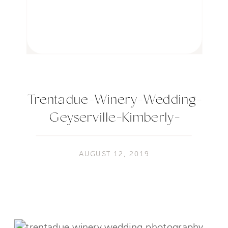
Trentadue-Winery-Wedding-
Geyserville-Kimberly-
Macdonald-Photography080
AUGUST 12, 2019