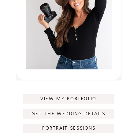
VIEW MY PORTFOLIO
GET THE WEDDING DETAILS
PORTRAIT SESSIONS