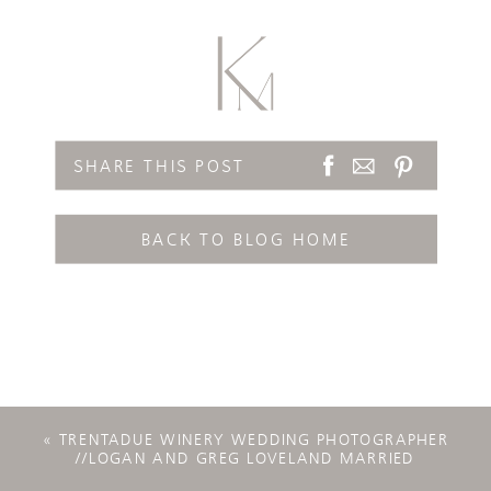
SHARE THIS POST
BACK TO BLOG HOME
«
TRENTADUE WINERY WEDDING PHOTOGRAPHER
//LOGAN AND GREG LOVELAND MARRIED