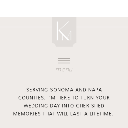
menu
SERVING SONOMA AND NAPA
COUNTIES, I'M HERE TO TURN YOUR
WEDDING DAY INTO CHERISHED
MEMORIES THAT WILL LAST A LIFETIME.