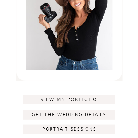
VIEW MY PORTFOLIO
GET THE WEDDING DETAILS
PORTRAIT SESSIONS