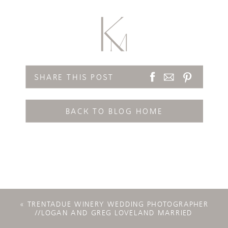
SHARE THIS POST
BACK TO BLOG HOME
«
TRENTADUE WINERY WEDDING PHOTOGRAPHER
//LOGAN AND GREG LOVELAND MARRIED