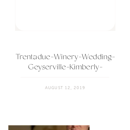
Trentadue-Winery-Wedding-
Geyserville-Kimberly-
Macdonald-Photography032
AUGUST 12, 2019