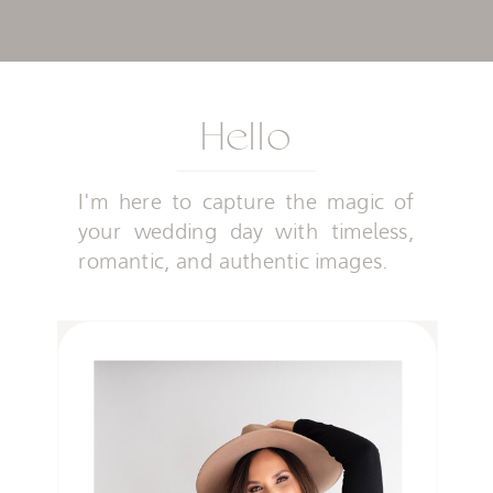
Hello
I'm here to capture the magic of
your wedding day with timeless,
romantic, and authentic images.