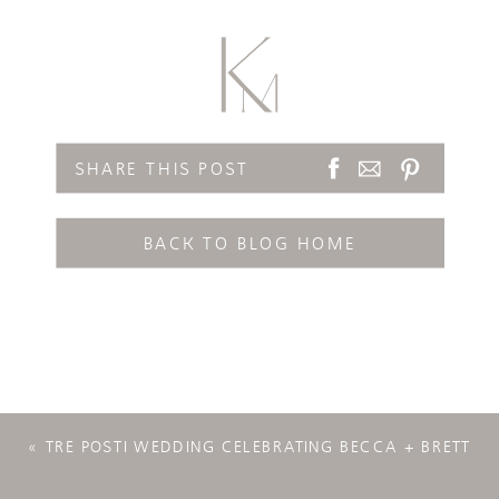
SHARE THIS POST
BACK TO BLOG HOME
«
TRE POSTI WEDDING CELEBRATING BECCA + BRETT