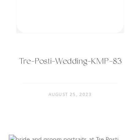
Tre-Posti-Wedding-KMP-83
AUGUST 25, 2023