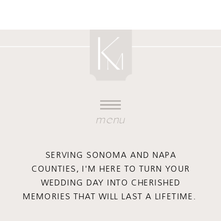
menu
SERVING SONOMA AND NAPA
COUNTIES, I'M HERE TO TURN YOUR
WEDDING DAY INTO CHERISHED
MEMORIES THAT WILL LAST A LIFETIME.