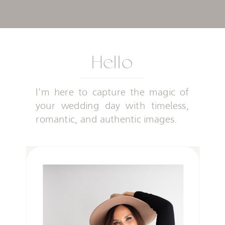
Hello
I'm here to capture the magic of
your wedding day with timeless,
romantic, and authentic images.