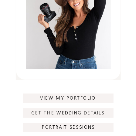
VIEW MY PORTFOLIO
GET THE WEDDING DETAILS
PORTRAIT SESSIONS