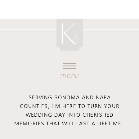
menu
SERVING SONOMA AND NAPA
COUNTIES, I'M HERE TO TURN YOUR
WEDDING DAY INTO CHERISHED
MEMORIES THAT WILL LAST A LIFETIME.