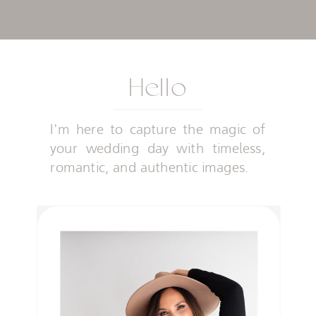
Hello
I'm here to capture the magic of
your wedding day with timeless,
romantic, and authentic images.