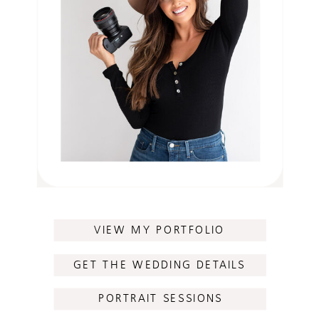
VIEW MY PORTFOLIO
GET THE WEDDING DETAILS
PORTRAIT SESSIONS