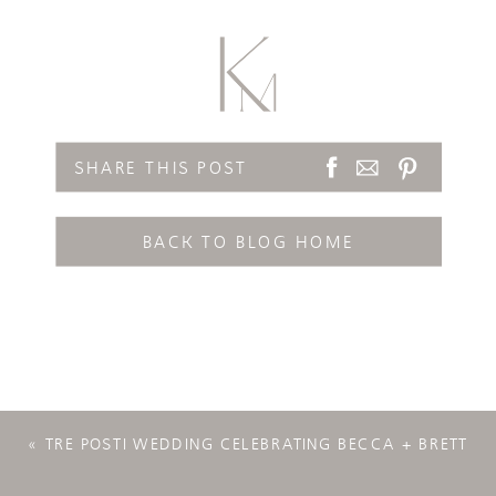
SHARE THIS POST
BACK TO BLOG HOME
«
TRE POSTI WEDDING CELEBRATING BECCA + BRETT