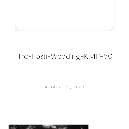
Tre-Posti-Wedding-KMP-60
AUGUST 25, 2023