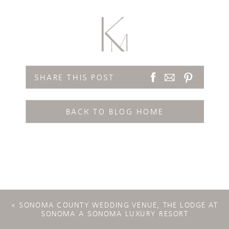
SHARE THIS POST
BACK TO BLOG HOME
«
SONOMA COUNTY WEDDING VENUE, THE LODGE AT
SONOMA A SONOMA LUXURY RESORT