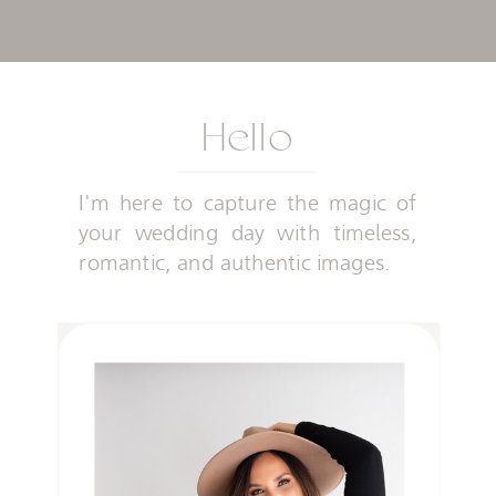
Hello
I'm here to capture the magic of
your wedding day with timeless,
romantic, and authentic images.