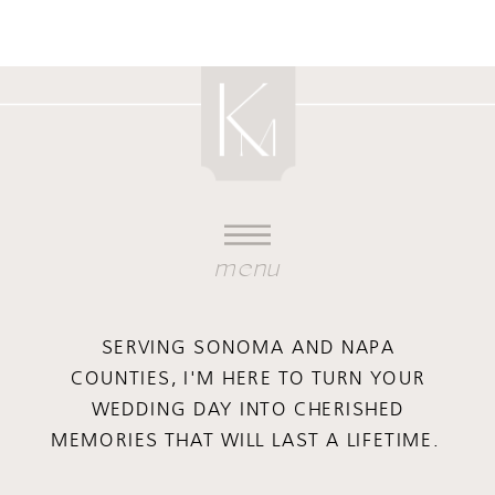
menu
SERVING SONOMA AND NAPA
COUNTIES, I'M HERE TO TURN YOUR
WEDDING DAY INTO CHERISHED
MEMORIES THAT WILL LAST A LIFETIME.