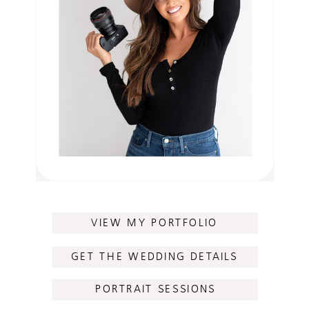
VIEW MY PORTFOLIO
GET THE WEDDING DETAILS
PORTRAIT SESSIONS