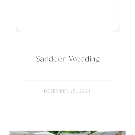
Sandeen Wedding
DECEMBER 15, 2021