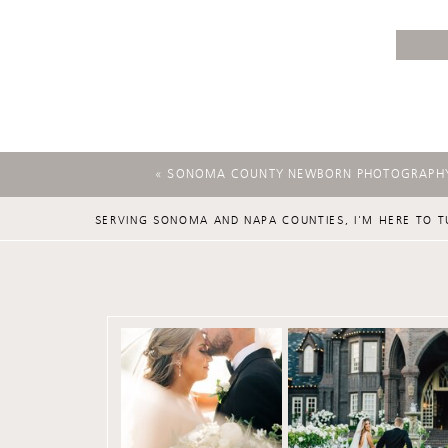
«
SONOMA COUNTY NEWBORN PHOTOGRAPH
SERVING SONOMA AND NAPA COUNTIES, I'M HERE TO T