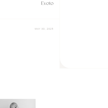
Evoto
MAY 30, 2025