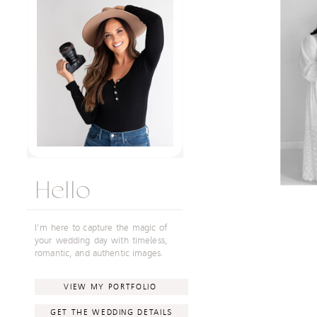
Hello
I'm here to capture the magic of
your wedding day with timeless,
romantic, and authentic images.
VIEW MY PORTFOLIO
GET THE WEDDING DETAILS