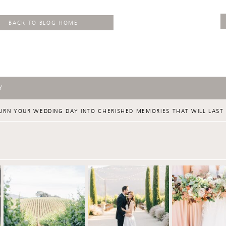
BACK TO BLOG HOME
Y
URN YOUR WEDDING DAY INTO CHERISHED MEMORIES THAT WILL LAST 