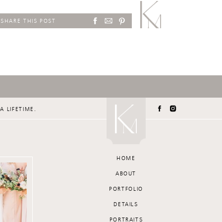
SHARE THIS POST
A LIFETIME.
HOME
ABOUT
PORTFOLIO
DETAILS
PORTRAITS