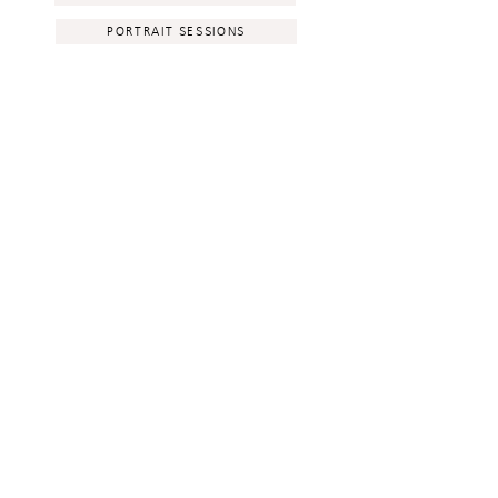
PORTRAIT SESSIONS