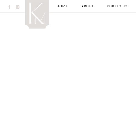
HOME
ABOUT
PORTFOLIO