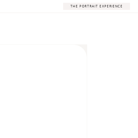
THE PORTRAIT EXPERIENCE