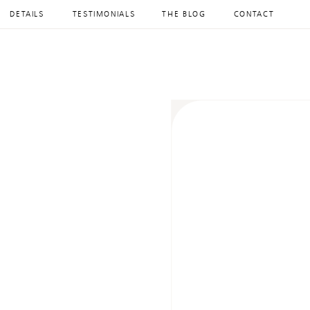
DETAILS
TESTIMONIALS
THE BLOG
CONTACT