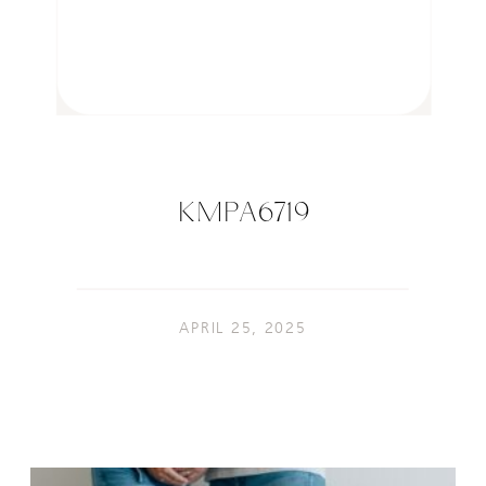
KMPA6719
APRIL 25, 2025