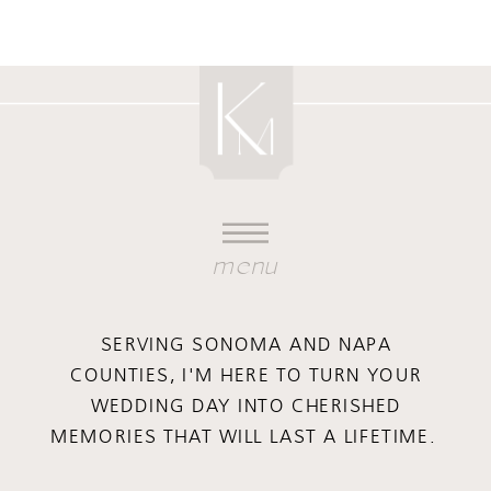
menu
SERVING SONOMA AND NAPA
COUNTIES, I'M HERE TO TURN YOUR
WEDDING DAY INTO CHERISHED
MEMORIES THAT WILL LAST A LIFETIME.