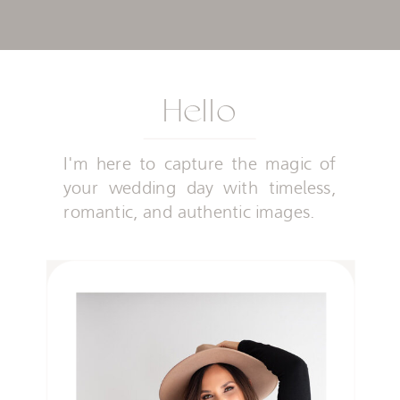
Hello
I'm here to capture the magic of
your wedding day with timeless,
romantic, and authentic images.