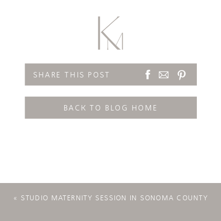
SHARE THIS POST
BACK TO BLOG HOME
«
STUDIO MATERNITY SESSION IN SONOMA COUNTY