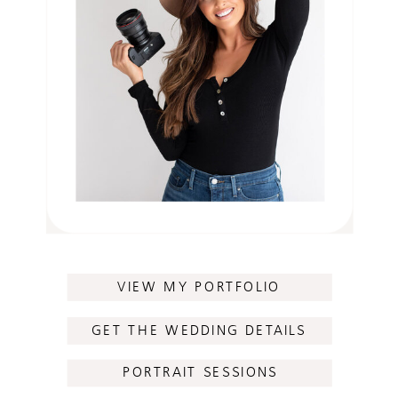
VIEW MY PORTFOLIO
GET THE WEDDING DETAILS
PORTRAIT SESSIONS