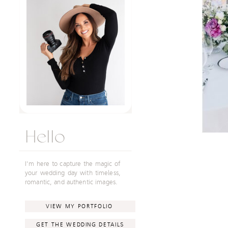
Hello
I'm here to capture the magic of
your wedding day with timeless,
romantic, and authentic images.
VIEW MY PORTFOLIO
GET THE WEDDING DETAILS