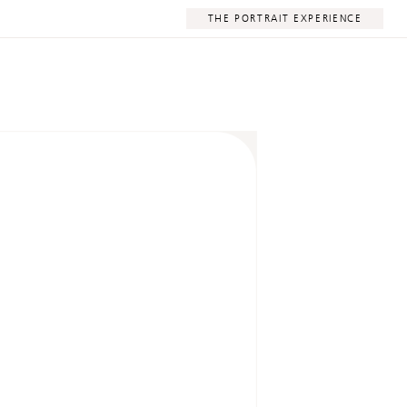
THE PORTRAIT EXPERIENCE