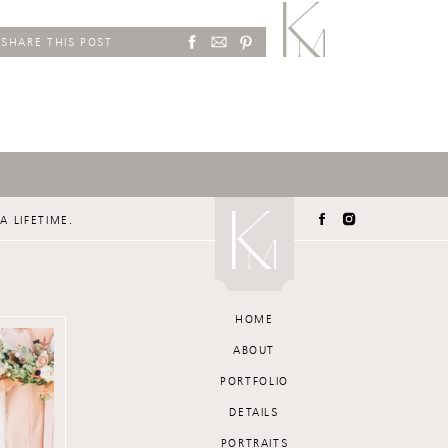
SHARE THIS POST
A LIFETIME.
HOME
ABOUT
PORTFOLIO
DETAILS
PORTRAITS