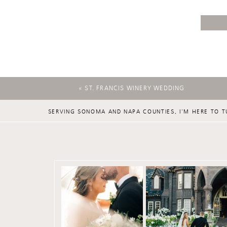
«
ST. FRANCIS WINERY WEDDING
SERVING SONOMA AND NAPA COUNTIES, I'M HERE TO T