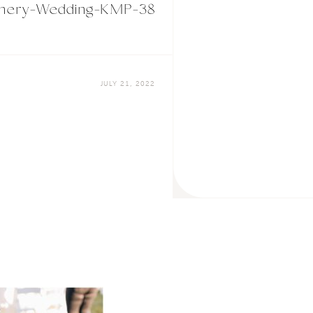
Winery-Wedding-KMP-38
JULY 21, 2022