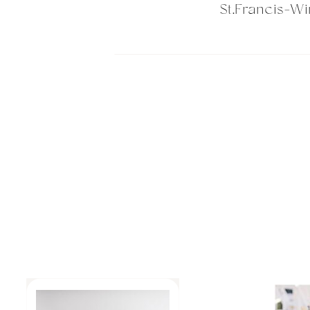
St.Francis-