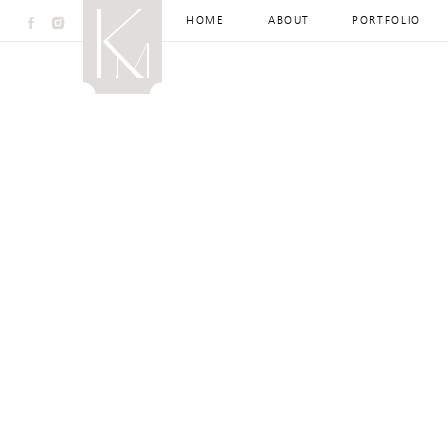
HOME
ABOUT
PORTFOLIO