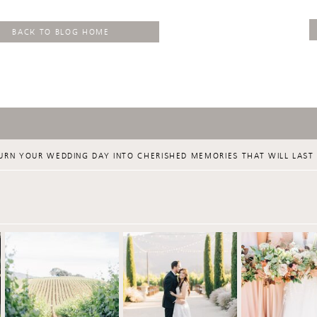
BACK TO BLOG HOME
URN YOUR WEDDING DAY INTO CHERISHED MEMORIES THAT WILL LAST 