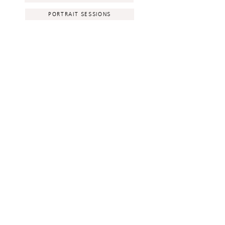
PORTRAIT SESSIONS