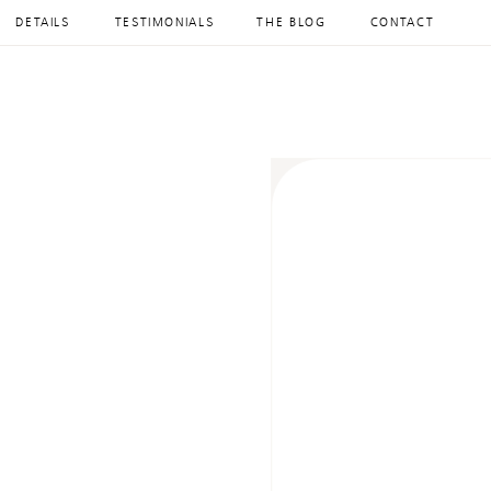
DETAILS
TESTIMONIALS
THE BLOG
CONTACT