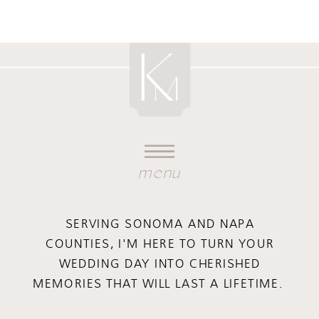
menu
SERVING SONOMA AND NAPA
COUNTIES, I'M HERE TO TURN YOUR
WEDDING DAY INTO CHERISHED
MEMORIES THAT WILL LAST A LIFETIME.