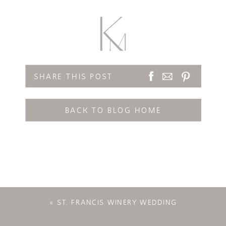
SHARE THIS POST
BACK TO BLOG HOME
«
ST. FRANCIS WINERY WEDDING