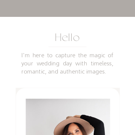
Hello
I'm here to capture the magic of
your wedding day with timeless,
romantic, and authentic images.