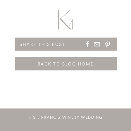
SHARE THIS POST
BACK TO BLOG HOME
«
ST. FRANCIS WINERY WEDDING