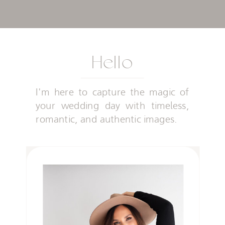
Hello
I'm here to capture the magic of
your wedding day with timeless,
romantic, and authentic images.