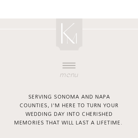
menu
SERVING SONOMA AND NAPA
COUNTIES, I'M HERE TO TURN YOUR
WEDDING DAY INTO CHERISHED
MEMORIES THAT WILL LAST A LIFETIME.