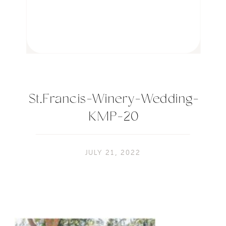
St.Francis-Winery-Wedding-
KMP-20
JULY 21, 2022