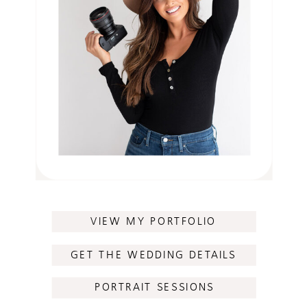
VIEW MY PORTFOLIO
GET THE WEDDING DETAILS
PORTRAIT SESSIONS