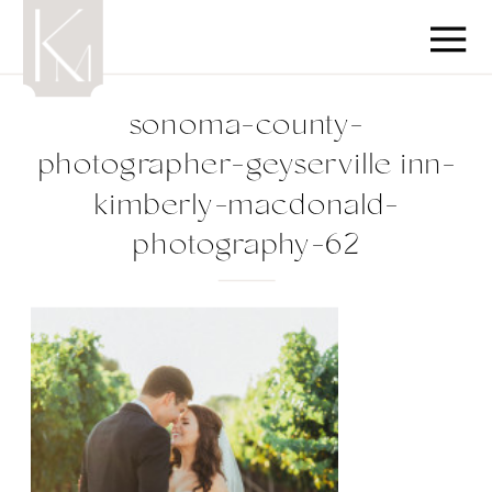
sonoma-county-
photographer-geyserville inn-
kimberly-macdonald-
photography-62