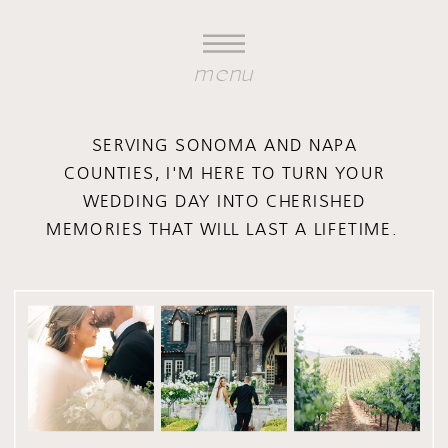
menu
SERVING SONOMA AND NAPA
COUNTIES, I'M HERE TO TURN YOUR
WEDDING DAY INTO CHERISHED
MEMORIES THAT WILL LAST A LIFETIME.