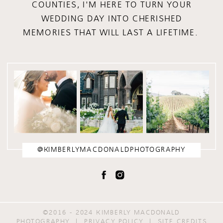
COUNTIES, I'M HERE TO TURN YOUR
WEDDING DAY INTO CHERISHED
MEMORIES THAT WILL LAST A LIFETIME.
@KIMBERLYMACDONALDPHOTOGRAPHY
©2016 - 2024 KIMBERLY MACDONALD
PHOTOGRAPHY | PRIVACY POLICY |
SITE CREDITS