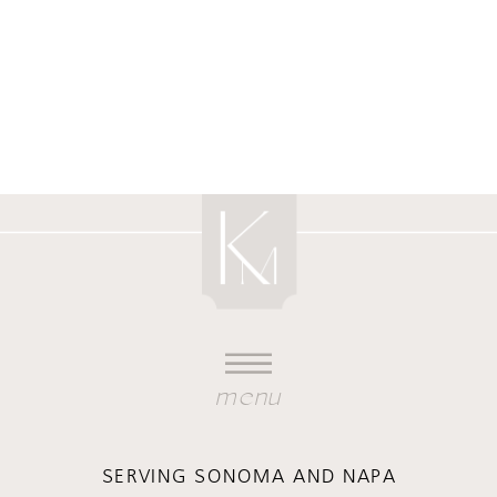
menu
SERVING SONOMA AND NAPA