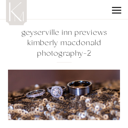
geyserville inn previews
kimberly macdonald
photography-2