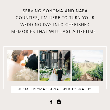
SERVING SONOMA AND NAPA
COUNTIES, I'M HERE TO TURN YOUR
WEDDING DAY INTO CHERISHED
MEMORIES THAT WILL LAST A LIFETIME.
@KIMBERLYMACDONALDPHOTOGRAPHY