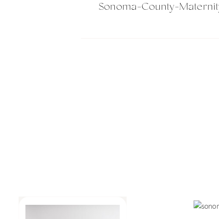
Sonoma-County-Maternit