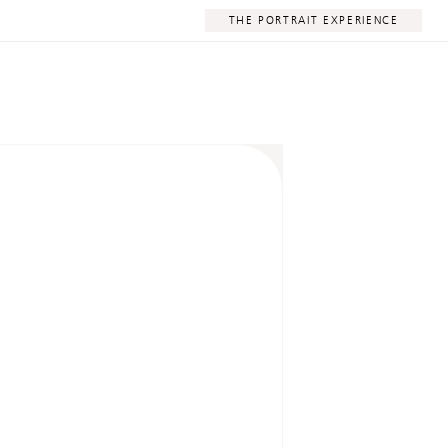
THE PORTRAIT EXPERIENCE