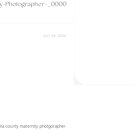
y-Photographer-_0000
JULY 26, 2020