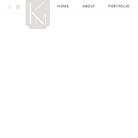
HOME
ABOUT
PORTFOLIO