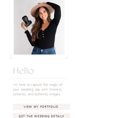
Hello
I'm here to capture the magic of
your wedding day with timeless,
romantic, and authentic images.
VIEW MY PORTFOLIO
GET THE WEDDING DETAILS