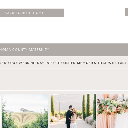
BACK TO BLOG HOME
ONOMA COUNTY MATERNITY
URN YOUR WEDDING DAY INTO CHERISHED MEMORIES THAT WILL LAST 