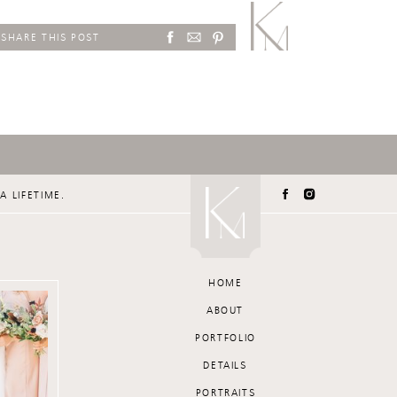
SHARE THIS POST
A LIFETIME.
HOME
ABOUT
PORTFOLIO
DETAILS
PORTRAITS