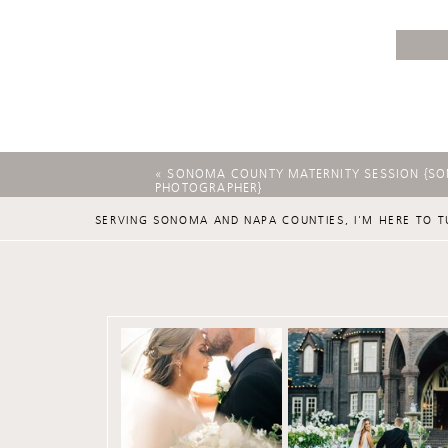
«
SONOMA COUNTY MATERNITY SESSION {S
PHOTOGRAPHER}
SERVING SONOMA AND NAPA COUNTIES, I'M HERE TO T