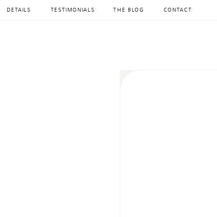
DETAILS
TESTIMONIALS
THE BLOG
CONTACT