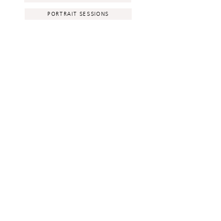
PORTRAIT SESSIONS