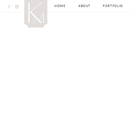
HOME
ABOUT
PORTFOLIO