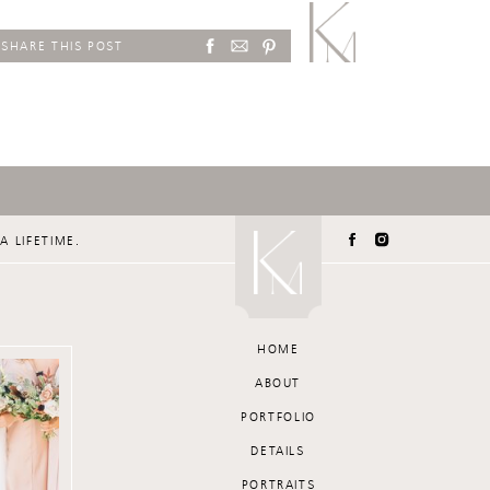
SHARE THIS POST
A LIFETIME.
HOME
ABOUT
PORTFOLIO
DETAILS
PORTRAITS