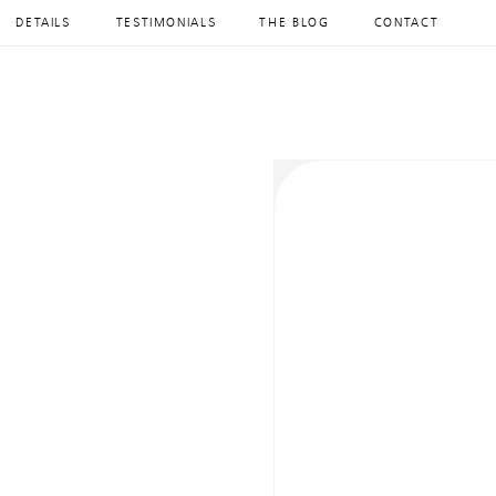
DETAILS
TESTIMONIALS
THE BLOG
CONTACT