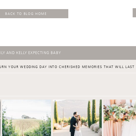
BACK TO BLOG HOME
LY AND KELLY EXPECTING BABY
URN YOUR WEDDING DAY INTO CHERISHED MEMORIES THAT WILL LAST 