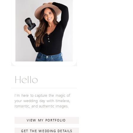
Hello
I'm here to capture the magic of
your wedding day with timeless,
romantic, and authentic images.
VIEW MY PORTFOLIO
GET THE WEDDING DETAILS