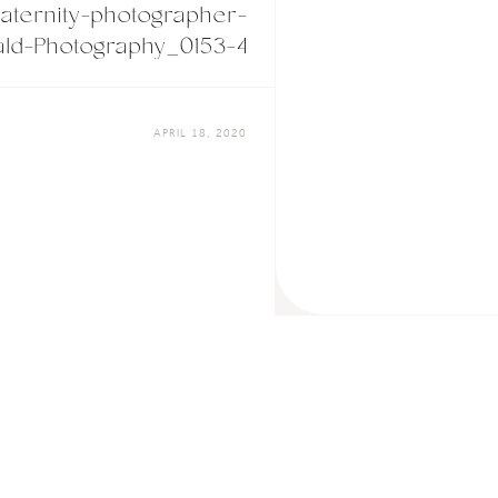
ternity-photographer-
ld-Photography_0153-4
APRIL 18, 2020