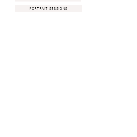
PORTRAIT SESSIONS