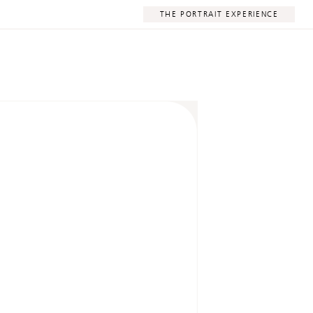
THE PORTRAIT EXPERIENCE