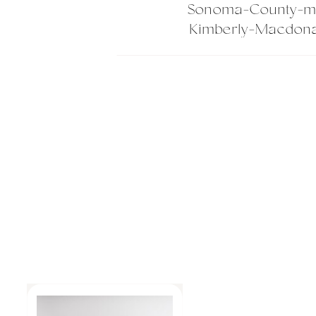
Sonoma-County-ma
Kimberly-Macdona