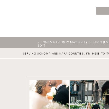
«
SONOMA COUNTY MATERNITY SESSION {EMI
BOY}
SERVING SONOMA AND NAPA COUNTIES, I'M HERE TO T