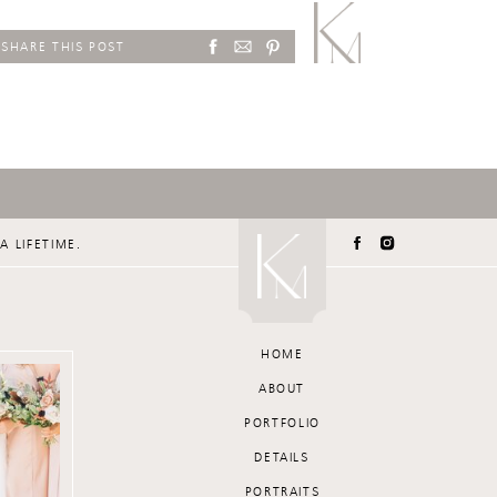
SHARE THIS POST
A LIFETIME.
HOME
ABOUT
PORTFOLIO
DETAILS
PORTRAITS