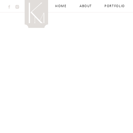
HOME
ABOUT
PORTFOLIO