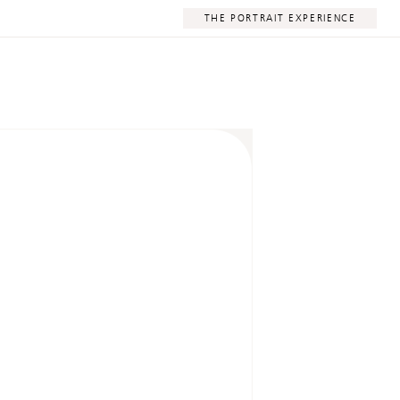
THE PORTRAIT EXPERIENCE