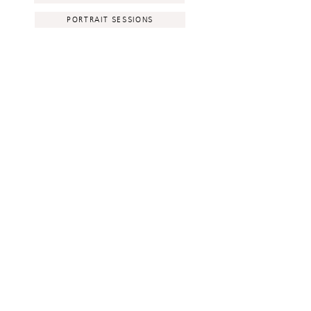
PORTRAIT SESSIONS