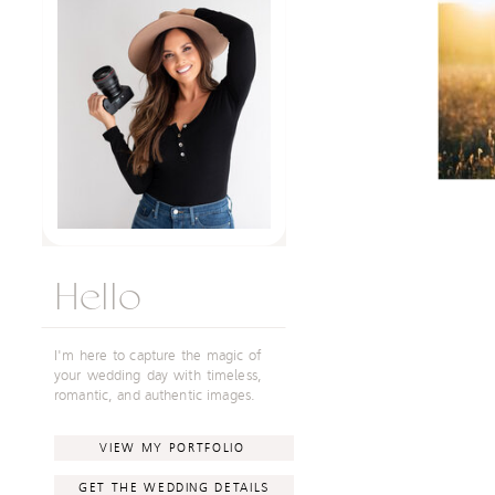
Hello
I'm here to capture the magic of
your wedding day with timeless,
romantic, and authentic images.
VIEW MY PORTFOLIO
GET THE WEDDING DETAILS