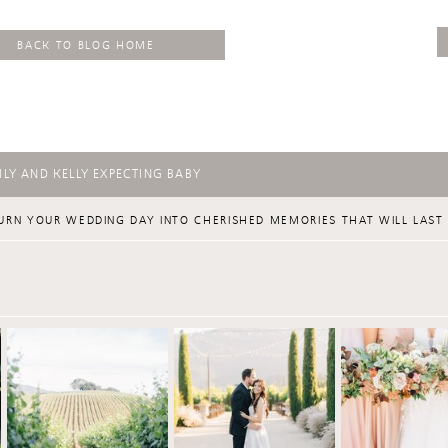
BACK TO BLOG HOME
LY AND KELLY EXPECTING BABY
URN YOUR WEDDING DAY INTO CHERISHED MEMORIES THAT WILL LAST 