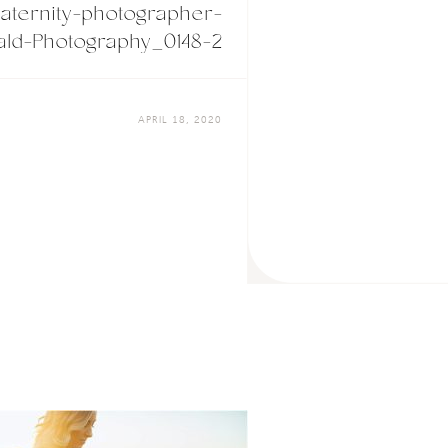
ternity-photographer-
ld-Photography_0148-2
APRIL 18, 2020