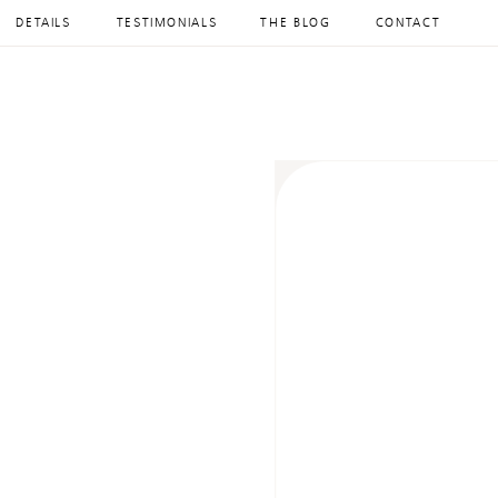
DETAILS
TESTIMONIALS
THE BLOG
CONTACT