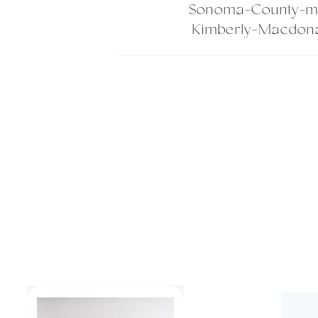
Sonoma-County-ma
Kimberly-Macdona