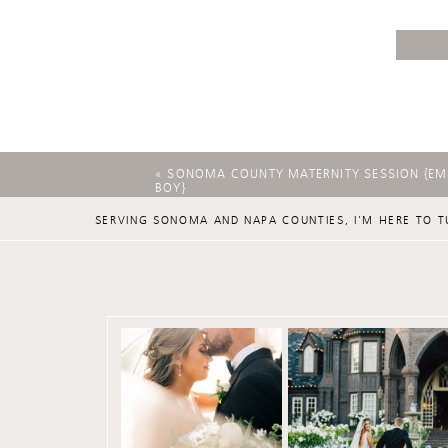
«
SONOMA COUNTY MATERNITY SESSION {EMI
BOY}
SERVING SONOMA AND NAPA COUNTIES, I'M HERE TO T