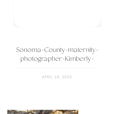
Sonoma-County-maternity-
photographer-Kimberly-
Macdonald-
Photography_0145-4
APRIL 18, 2020