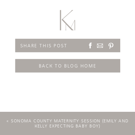
SHARE THIS POST
BACK TO BLOG HOME
«
SONOMA COUNTY MATERNITY SESSION {EMILY AND
KELLY EXPECTING BABY BOY}