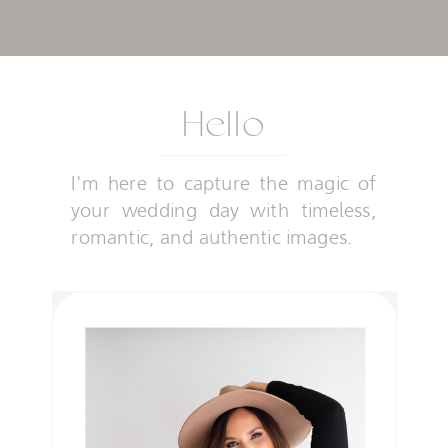
Hello
I'm here to capture the magic of
your wedding day with timeless,
romantic, and authentic images.