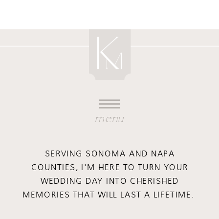
menu
SERVING SONOMA AND NAPA
COUNTIES, I'M HERE TO TURN YOUR
WEDDING DAY INTO CHERISHED
MEMORIES THAT WILL LAST A LIFETIME.