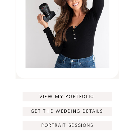
VIEW MY PORTFOLIO
GET THE WEDDING DETAILS
PORTRAIT SESSIONS