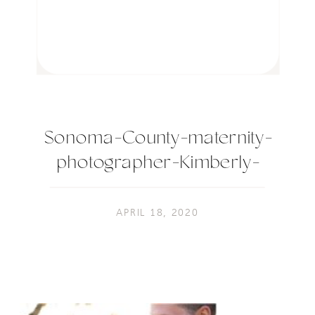
Sonoma-County-maternity-
photographer-Kimberly-
Macdonald-
Photography_0139-2
APRIL 18, 2020