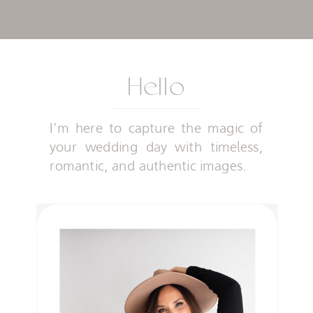
Hello
I'm here to capture the magic of
your wedding day with timeless,
romantic, and authentic images.