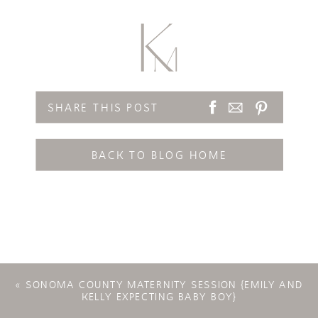
SHARE THIS POST
BACK TO BLOG HOME
«
SONOMA COUNTY MATERNITY SESSION {EMILY AND
KELLY EXPECTING BABY BOY}