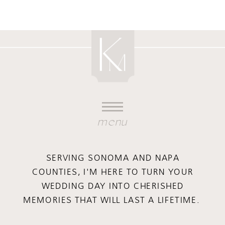
menu
SERVING SONOMA AND NAPA
COUNTIES, I'M HERE TO TURN YOUR
WEDDING DAY INTO CHERISHED
MEMORIES THAT WILL LAST A LIFETIME.