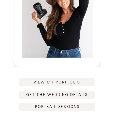
VIEW MY PORTFOLIO
GET THE WEDDING DETAILS
PORTRAIT SESSIONS