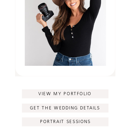
VIEW MY PORTFOLIO
GET THE WEDDING DETAILS
PORTRAIT SESSIONS