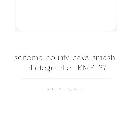
sonoma-county-cake-smash-
photographer-KMP-37
AUGUST 3, 2022