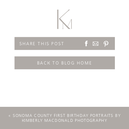
SHARE THIS POST
BACK TO BLOG HOME
«
SONOMA COUNTY FIRST BIRTHDAY PORTRAITS BY
KIMBERLY MACDONALD PHOTOGRAPHY