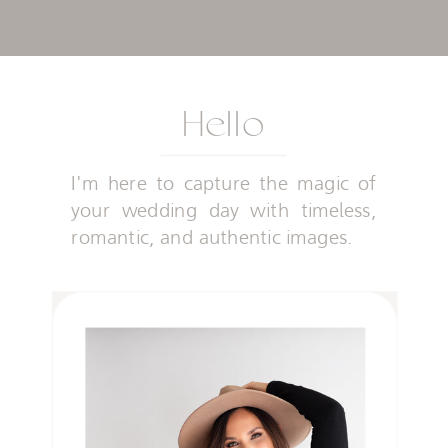
Hello
I'm here to capture the magic of
your wedding day with timeless,
romantic, and authentic images.