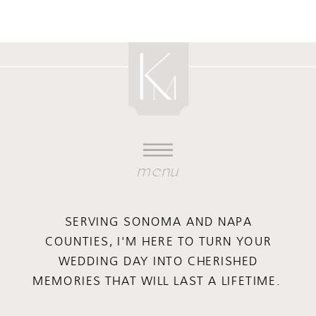
menu
SERVING SONOMA AND NAPA
COUNTIES, I'M HERE TO TURN YOUR
WEDDING DAY INTO CHERISHED
MEMORIES THAT WILL LAST A LIFETIME.