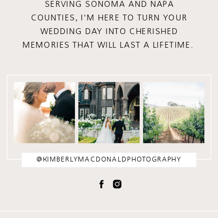
SERVING SONOMA AND NAPA
COUNTIES, I'M HERE TO TURN YOUR
WEDDING DAY INTO CHERISHED
MEMORIES THAT WILL LAST A LIFETIME.
@KIMBERLYMACDONALDPHOTOGRAPHY