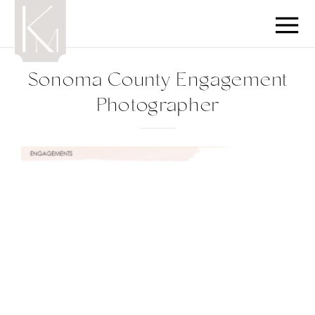
Sonoma County Engagement
Photographer