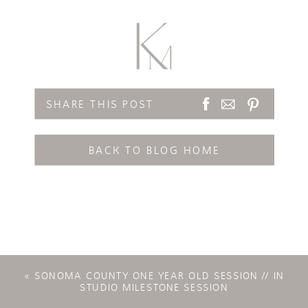
SHARE THIS POST
BACK TO BLOG HOME
«
SONOMA COUNTY ONE YEAR OLD SESSION // IN
STUDIO MILESTONE SESSION