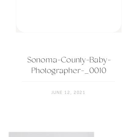
Sonoma-County-Baby-
Photographer-_0010
JUNE 12, 2021