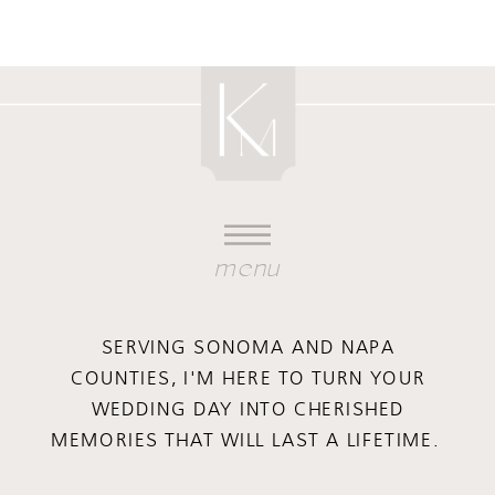
menu
SERVING SONOMA AND NAPA
COUNTIES, I'M HERE TO TURN YOUR
WEDDING DAY INTO CHERISHED
MEMORIES THAT WILL LAST A LIFETIME.