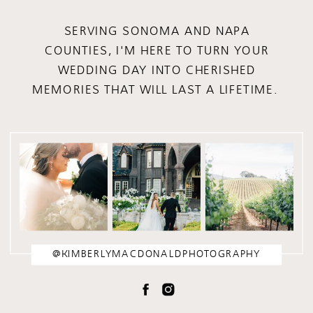
SERVING SONOMA AND NAPA
COUNTIES, I'M HERE TO TURN YOUR
WEDDING DAY INTO CHERISHED
MEMORIES THAT WILL LAST A LIFETIME.
@KIMBERLYMACDONALDPHOTOGRAPHY