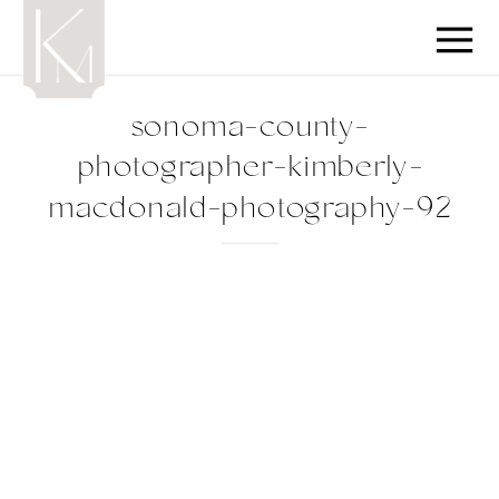
sonoma-county-
photographer-kimberly-
macdonald-photography-92