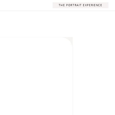
THE PORTRAIT EXPERIENCE