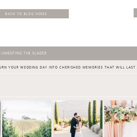
BACK TO BLOG HOME
CUMENTING THE SLADER
URN YOUR WEDDING DAY INTO CHERISHED MEMORIES THAT WILL LAST 