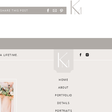
SHARE THIS POST
A LIFETIME.
HOME
ABOUT
PORTFOLIO
DETAILS
PORTRAITS