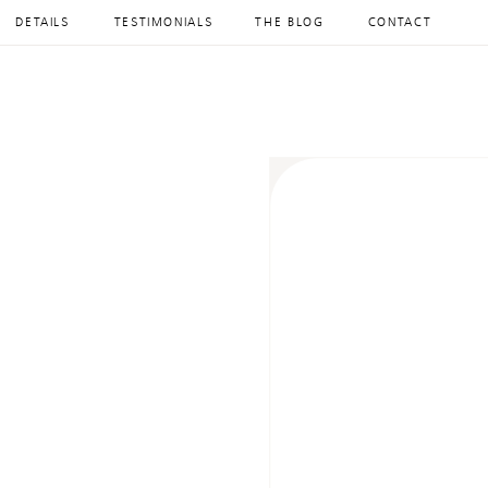
DETAILS
TESTIMONIALS
THE BLOG
CONTACT