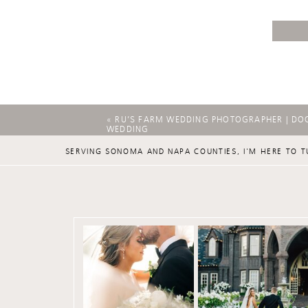
«
RU’S FARM WEDDING PHOTOGRAPHER | DO
WEDDING
SERVING SONOMA AND NAPA COUNTIES, I'M HERE TO T