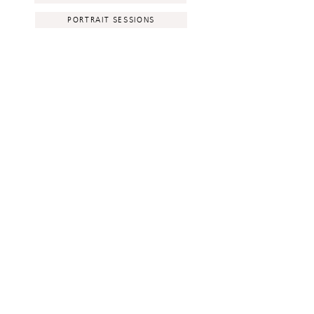
PORTRAIT SESSIONS