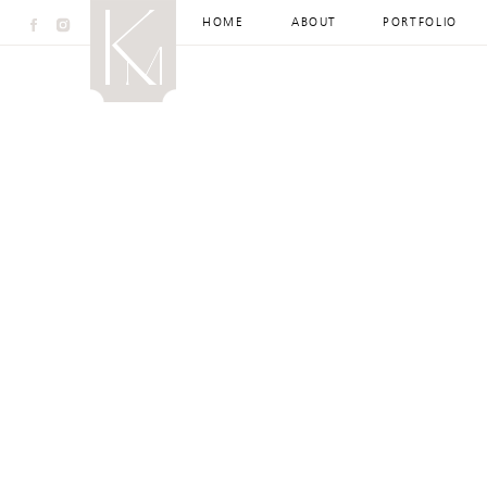
HOME
ABOUT
PORTFOLIO