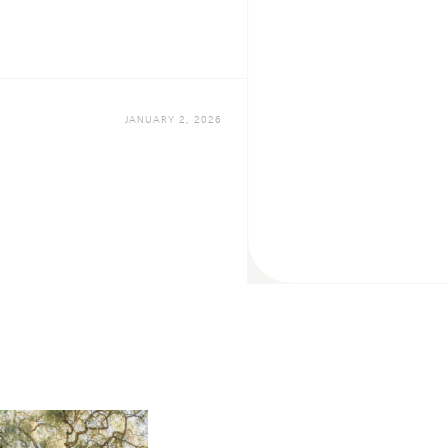
JANUARY 2, 2026