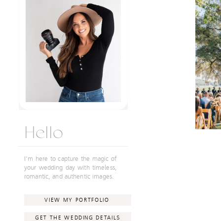
Hello
I'm here to capture the magic of
your wedding day with timeless,
romantic, and authentic images.
VIEW MY PORTFOLIO
GET THE WEDDING DETAILS