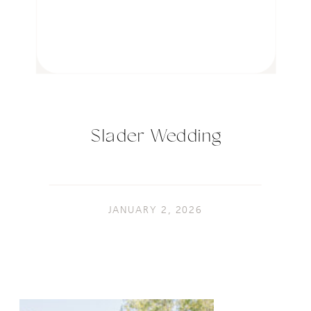
Slader Wedding
JANUARY 2, 2026