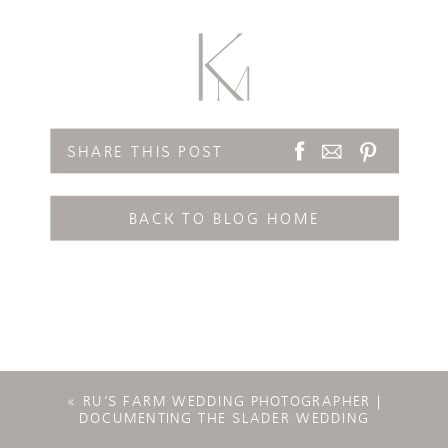
SHARE THIS POST
BACK TO BLOG HOME
«
RU’S FARM WEDDING PHOTOGRAPHER |
DOCUMENTING THE SLADER WEDDING