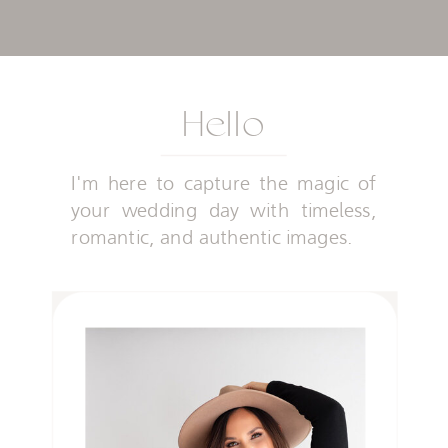
Hello
I'm here to capture the magic of
your wedding day with timeless,
romantic, and authentic images.