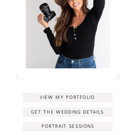
VIEW MY PORTFOLIO
GET THE WEDDING DETAILS
PORTRAIT SESSIONS