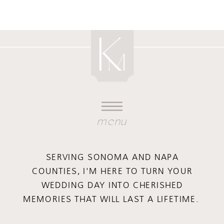
menu
SERVING SONOMA AND NAPA
COUNTIES, I'M HERE TO TURN YOUR
WEDDING DAY INTO CHERISHED
MEMORIES THAT WILL LAST A LIFETIME.