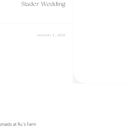
Slader Wedding
JANUARY 2, 2026