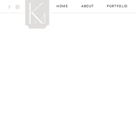
HOME
ABOUT
PORTFOLIO