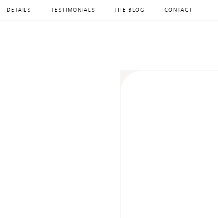
DETAILS
TESTIMONIALS
THE BLOG
CONTACT