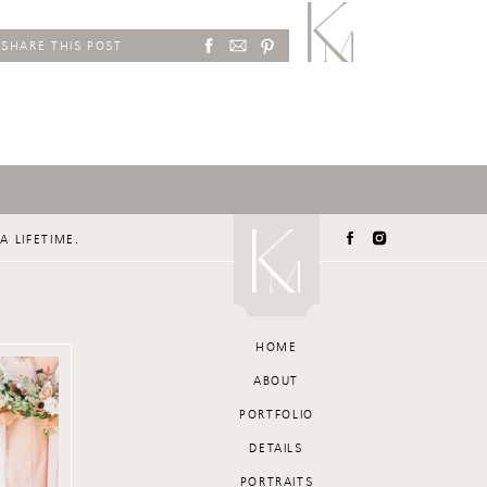
SHARE THIS POST
A LIFETIME.
HOME
ABOUT
PORTFOLIO
DETAILS
PORTRAITS