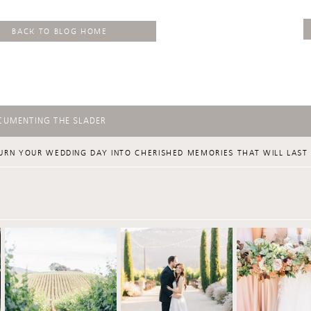
BACK TO BLOG HOME
CUMENTING THE SLADER
URN YOUR WEDDING DAY INTO CHERISHED MEMORIES THAT WILL LAST 