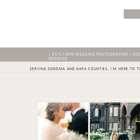
«
RU’S FARM WEDDING PHOTOGRAPHER | DO
WEDDING
SERVING SONOMA AND NAPA COUNTIES, I'M HERE TO T