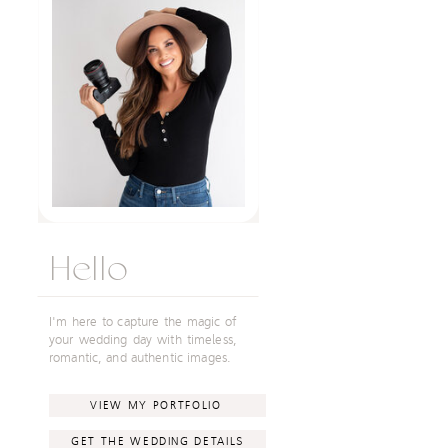
Hello
I'm here to capture the magic of
your wedding day with timeless,
romantic, and authentic images.
VIEW MY PORTFOLIO
GET THE WEDDING DETAILS