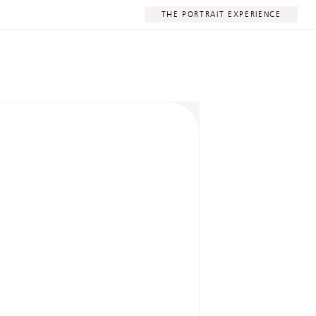
THE PORTRAIT EXPERIENCE