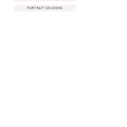
PORTRAIT SESSIONS