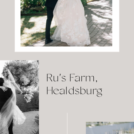
Ru's Farm,
Healdsburg