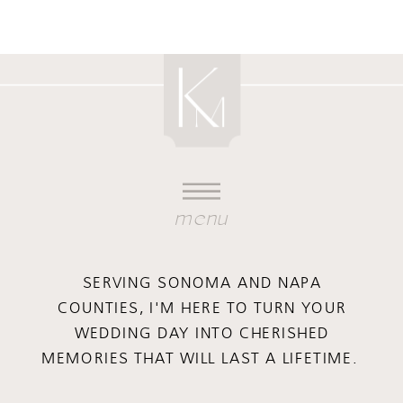
menu
SERVING SONOMA AND NAPA
COUNTIES, I'M HERE TO TURN YOUR
WEDDING DAY INTO CHERISHED
MEMORIES THAT WILL LAST A LIFETIME.