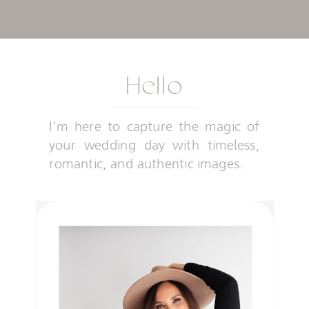
Hello
I'm here to capture the magic of
your wedding day with timeless,
romantic, and authentic images.