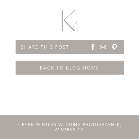
SHARE THIS POST
BACK TO BLOG HOME
«
PARK WINTERS WEDDING PHOTOGRAPHER,
WINTERS CA