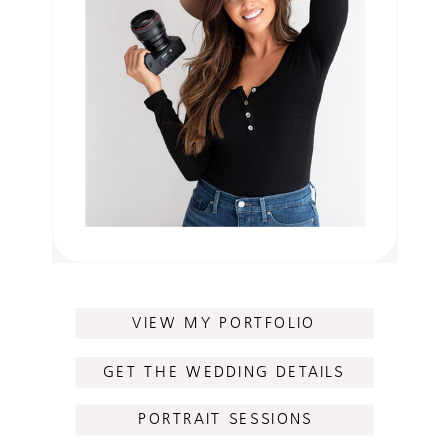
VIEW MY PORTFOLIO
GET THE WEDDING DETAILS
PORTRAIT SESSIONS