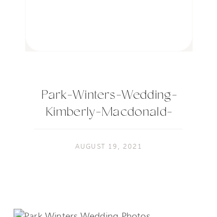
Park-Winters-Wedding-
Kimberly-Macdonald-
Photography-702
AUGUST 19, 2021