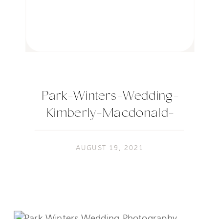
Park-Winters-Wedding-
Kimberly-Macdonald-
Photography-582
AUGUST 19, 2021