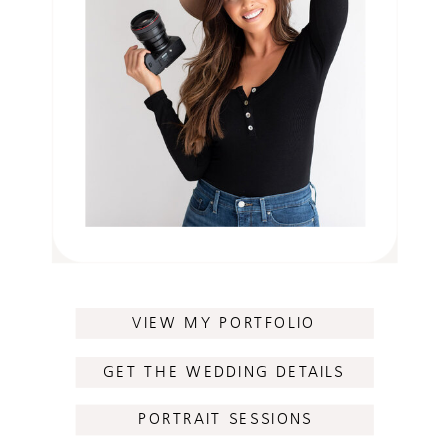
VIEW MY PORTFOLIO
GET THE WEDDING DETAILS
PORTRAIT SESSIONS