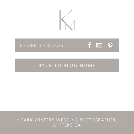
SHARE THIS POST
BACK TO BLOG HOME
«
PARK WINTERS WEDDING PHOTOGRAPHER,
WINTERS CA