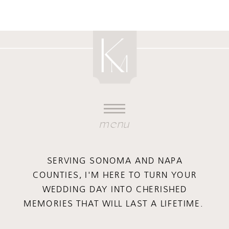
menu
SERVING SONOMA AND NAPA
COUNTIES, I'M HERE TO TURN YOUR
WEDDING DAY INTO CHERISHED
MEMORIES THAT WILL LAST A LIFETIME.