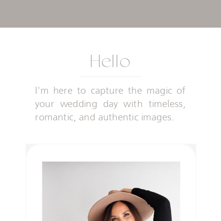
Hello
I'm here to capture the magic of
your wedding day with timeless,
romantic, and authentic images.