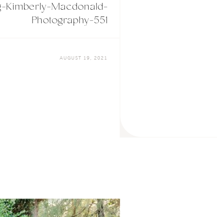
g-Kimberly-Macdonald-
Photography-551
AUGUST 19, 2021