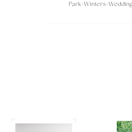
Park-Winters-Weddin