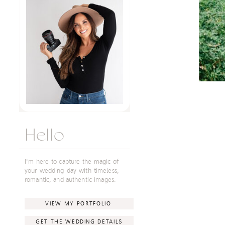
Hello
I'm here to capture the magic of
your wedding day with timeless,
romantic, and authentic images.
VIEW MY PORTFOLIO
GET THE WEDDING DETAILS