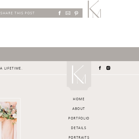
SHARE THIS POST
A LIFETIME.
HOME
ABOUT
PORTFOLIO
DETAILS
PORTRAITS