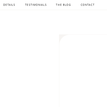
DETAILS
TESTIMONIALS
THE BLOG
CONTACT