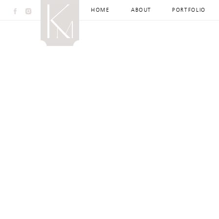
HOME
ABOUT
PORTFOLIO