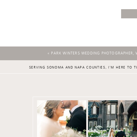
«
PARK WINTERS WEDDING PHOTOGRAPHER, 
SERVING SONOMA AND NAPA COUNTIES, I'M HERE TO T