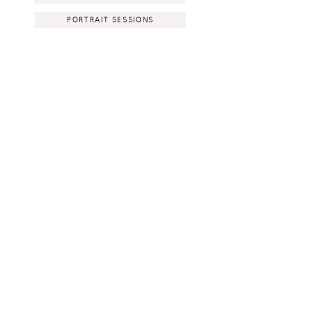
PORTRAIT SESSIONS