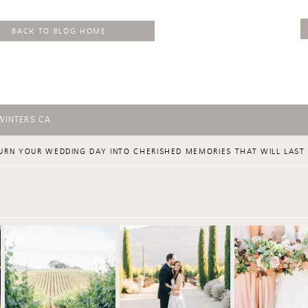
BACK TO BLOG HOME
WINTERS CA
URN YOUR WEDDING DAY INTO CHERISHED MEMORIES THAT WILL LAST 