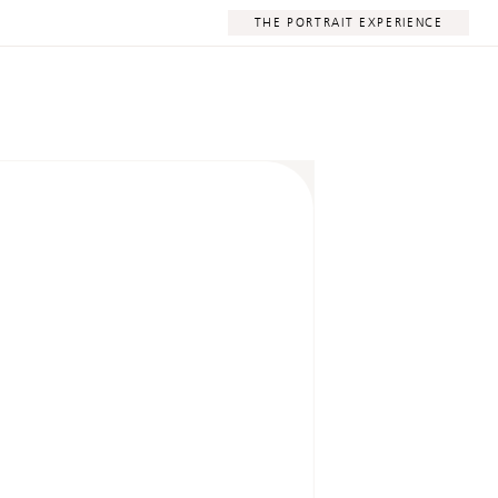
THE PORTRAIT EXPERIENCE